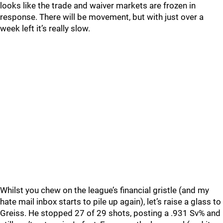
looks like the trade and waiver markets are frozen in
response. There will be movement, but with just over a
week left it’s really slow.
Whilst you chew on the league’s financial gristle (and my
hate mail inbox starts to pile up again), let’s raise a glass to
Greiss. He stopped 27 of 29 shots, posting a .931 Sv% and