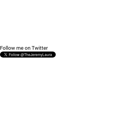
Follow me on Twitter