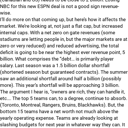
NBC for this new ESPN deal is not a good sign revenue-
wise.
I’ll do more on that coming up, but here’s how it affects the
market. We’re looking at, not just a flat cap, but increased
internal caps. With a net zero on gate revenues (some
stadiums are letting people in, but the major markets are at
zero or very reduced) and reduced advertising, the total
deficit is going to be near the highest ever revenue point, 5
billion. What comprises the “debt… is primarily player
salary. Last season was a 1.5 billion dollar shortfall
(shortened season but guaranteed contracts). The summer
saw an additional shortfall around half a billion (possibly
more). This year’s shortfall will be approaching 3 billion.
The argument I hear is, “owners are rich, they can handle it,
etc…. The top 5 teams can, to a degree, continue to absorb.
(Toronto, Montreal, Rangers, Bruins, Blackhawks). But, the
bottom 15 teams have a net worth not much above the
yearly operating expense. Teams are already looking at
slashing budgets for next year in whatever way they can. It