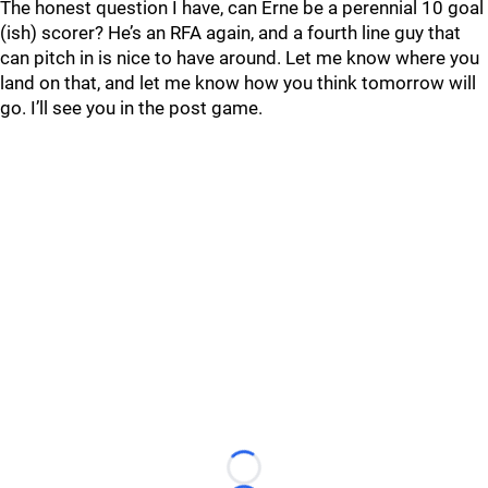
The honest question I have, can Erne be a perennial 10 goal
(ish) scorer? He’s an RFA again, and a fourth line guy that
can pitch in is nice to have around. Let me know where you
land on that, and let me know how you think tomorrow will
go. I’ll see you in the post game.
Loading...