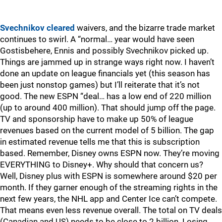
Svechnikov cleared
waivers, and the bizarre trade market
continues to swirl. A “normal… year would have seen
Gostisbehere, Ennis and possibly Svechnikov picked up.
Things are jammed up in strange ways right now. I haven’t
done an update on league financials yet (this season has
been just nonstop games) but I’ll reiterate that it’s not
good. The new ESPN “deal… has a low end of 220 million
(up to around 400 million). That should jump off the page.
TV and sponsorship have to make up 50% of league
revenues based on the current model of 5 billion. The gap
in estimated revenue tells me that this is subscription
based. Remember, Disney owns ESPN now. They’re moving
EVERYTHING to Disney+. Why should that concern us?
Well, Disney plus with ESPN is somewhere around $20 per
month. If they garner enough of the streaming rights in the
next few years, the NHL app and Center Ice can’t compete.
That means even less revenue overall. The total on TV deals
(Canadian and US) needs to be close to 2 billion. Losing