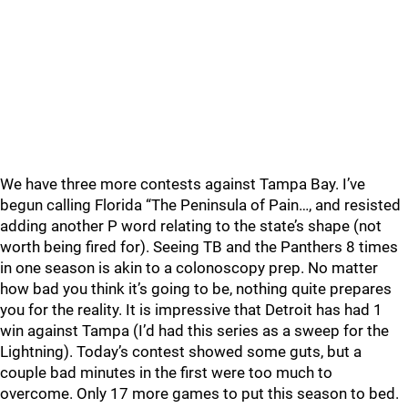
We have three more contests against Tampa Bay. I’ve
begun calling Florida “The Peninsula of Pain…, and resisted
adding another P word relating to the state’s shape (not
worth being fired for). Seeing TB and the Panthers 8 times
in one season is akin to a colonoscopy prep. No matter
how bad you think it’s going to be, nothing quite prepares
you for the reality. It is impressive that Detroit has had 1
win against Tampa (I’d had this series as a sweep for the
Lightning). Today’s contest showed some guts, but a
couple bad minutes in the first were too much to
overcome. Only 17 more games to put this season to bed.