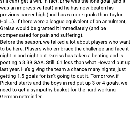
still can’t get a win. In fact, Erne was the lone goal (and it
was an impressive feat) and he has now beaten his
previous career high (and has 6 more goals than Taylor
Hall...). If there were a league equivalent of an annulment,
Greiss would be granted it immediately (and be
compensated for pain and suffering).
Before the season, we talked a lot about players who want
to be here. Players who embrace the challenge and face it
night in and night out. Greiss has taken a beating and is
posting a 3.39 GAA. Still .61 less than what Howard put up
last year. He’s giving the team a chance many nights, just
getting 1.5 goals for isn’t going to cut it. Tomorrow, if
Pickard starts and the boys in red put up 3 or 4 goals, we
need to get a sympathy basket for the hard working
German netminder.