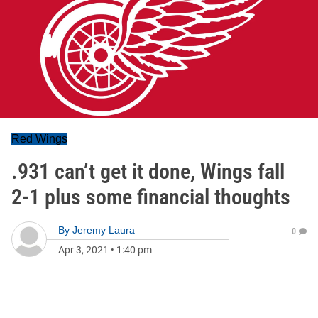
Red Wings
.931 can’t get it done, Wings fall
2-1 plus some financial thoughts
By
Jeremy Laura
0
Apr 3, 2021
•
1:40 pm