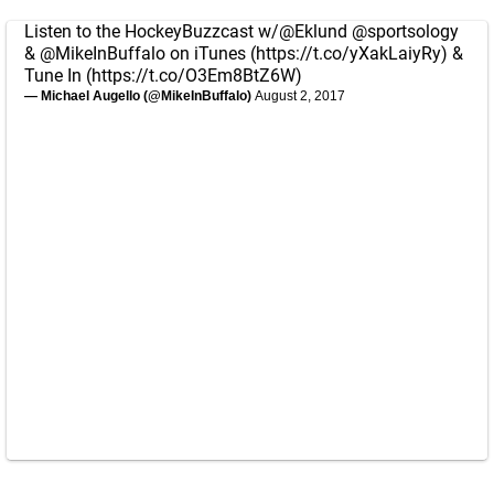
Listen to the HockeyBuzzcast w/
@Eklund
@sportsology
&
@MikeInBuffalo
on iTunes (
https://t.co/yXakLaiyRy
) &
Tune In (
https://t.co/O3Em8BtZ6W
)
— Michael Augello (@MikeInBuffalo)
August 2, 2017