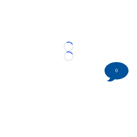
Loading...
Loading...
0