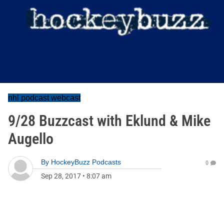
nhl podcast webcast
9/28 Buzzcast with Eklund & Mike
Augello
By
HockeyBuzz Podcasts
0
Sep 28, 2017
•
8:07 am