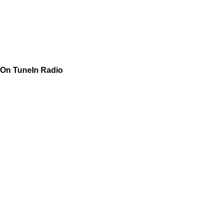
On TuneIn Radio