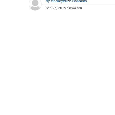
By
HockeyBuzz Podcasts
Sep 26, 2019
•
8:44 am