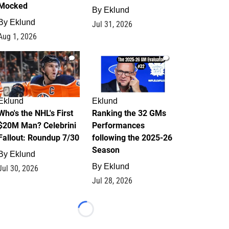
Mocked
By
Eklund
By
Eklund
Jul 31, 2026
Aug 1, 2026
1
1
Eklund
Eklund
Who's the NHL's First
Ranking the 32 GMs
$20M Man? Celebrini
Performances
Fallout: Roundup 7/30
following the 2025-26
Season
By
Eklund
By
Eklund
Jul 30, 2026
Jul 28, 2026
Loading...