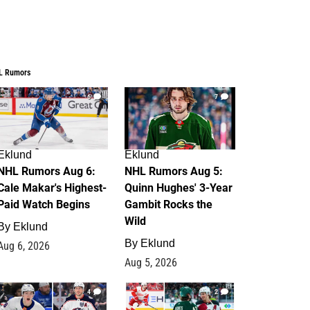
L Rumors
6
7
Eklund
Eklund
NHL Rumors Aug 6:
NHL Rumors Aug 5:
Cale Makar's Highest-
Quinn Hughes' 3-Year
Paid Watch Begins
Gambit Rocks the
Wild
By
Eklund
By
Eklund
Aug 6, 2026
Aug 5, 2026
4
2