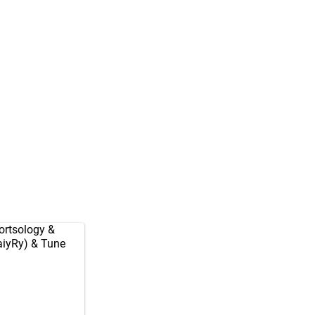
rtsology
&
aiyRy
) & Tune