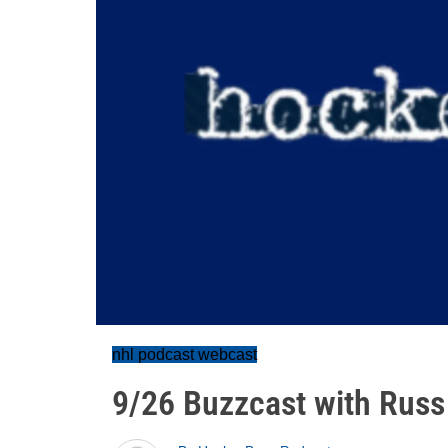
nhl podcast webcast
9/26 Buzzcast with Russ