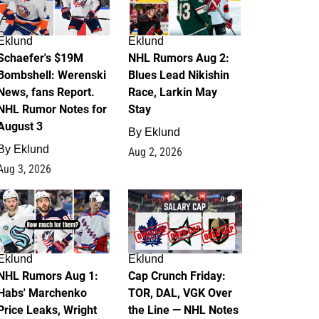
Eklund
Eklund
Schaefer's $19M
NHL Rumors Aug 2:
Bombshell: Werenski
Blues Lead Nikishin
News, fans Report.
Race, Larkin May
NHL Rumor Notes for
Stay
August 3
By
Eklund
By
Eklund
Aug 2, 2026
Aug 3, 2026
1
0
Eklund
Eklund
NHL Rumors Aug 1:
Cap Crunch Friday:
Habs' Marchenko
TOR, DAL, VGK Over
Price Leaks, Wright
the Line — NHL Notes