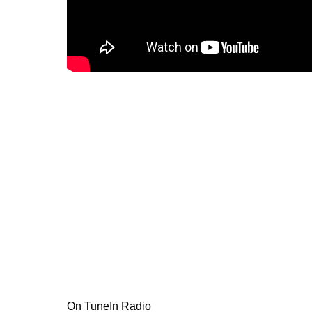
On TuneIn Radio