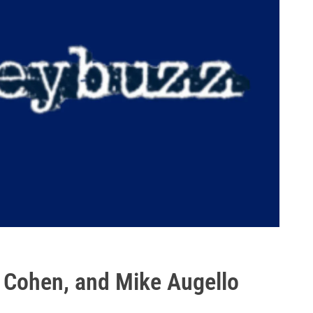
 Cohen, and Mike Augello