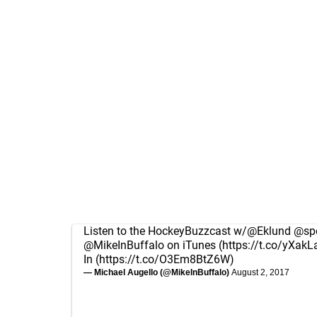
Listen to the HockeyBuzzcast w/
@Eklund
@spo
@MikeInBuffalo
on iTunes (
https://t.co/yXakL
In (
https://t.co/O3Em8BtZ6W
)
— Michael Augello (@MikeInBuffalo)
August 2, 2017