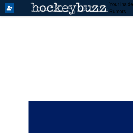
Your Insid
Rumors