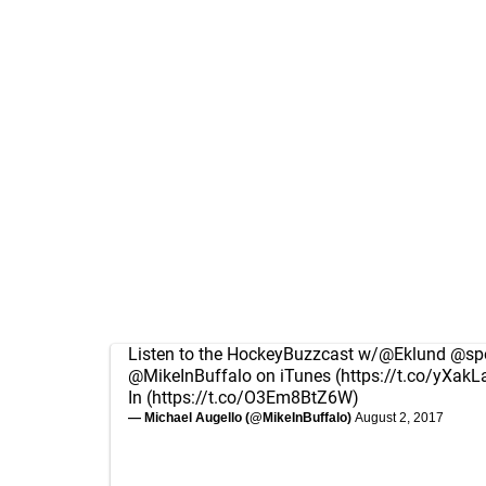
Listen to the HockeyBuzzcast w/
@Eklund
@spo
@MikeInBuffalo
on iTunes (
https://t.co/yXakL
In (
https://t.co/O3Em8BtZ6W
)
— Michael Augello (@MikeInBuffalo)
August 2, 2017