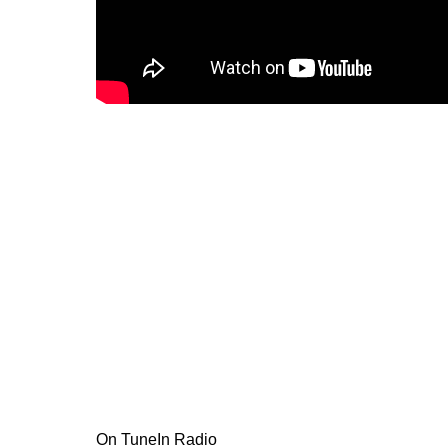
On TuneIn Radio