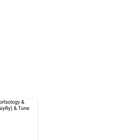
rtsology
&
aiyRy
) & Tune