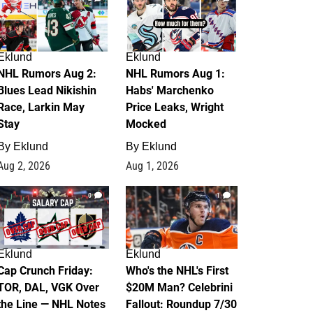
Eklund
Eklund
NHL Rumors Aug 2:
NHL Rumors Aug 1:
Blues Lead Nikishin
Habs' Marchenko
Race, Larkin May
Price Leaks, Wright
Stay
Mocked
By
Eklund
By
Eklund
Aug 2, 2026
Aug 1, 2026
0
1
Eklund
Eklund
Cap Crunch Friday:
Who's the NHL's First
TOR, DAL, VGK Over
$20M Man? Celebrini
the Line — NHL Notes
Fallout: Roundup 7/30