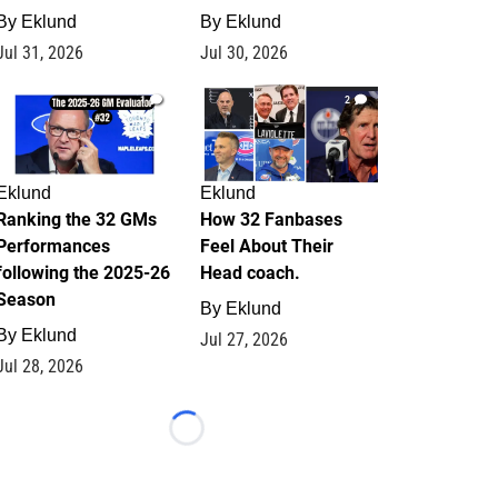
By
Eklund
By
Eklund
Jul 31, 2026
Jul 30, 2026
1
2
Eklund
Eklund
Ranking the 32 GMs
How 32 Fanbases
Performances
Feel About Their
following the 2025-26
Head coach.
Season
By
Eklund
By
Eklund
Jul 27, 2026
Jul 28, 2026
Loading...