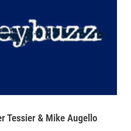
r Tessier & Mike Augello