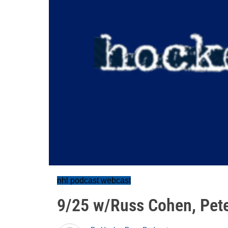
nhl podcast webcast
9/25 w/Russ Cohen, Pete