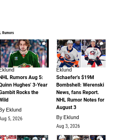
L Rumors
6
4
Eklund
Eklund
NHL Rumors Aug 5:
Schaefer's $19M
Quinn Hughes' 3-Year
Bombshell: Werenski
Gambit Rocks the
News, fans Report.
Wild
NHL Rumor Notes for
August 3
By
Eklund
By
Eklund
Aug 5, 2026
Aug 3, 2026
2
1