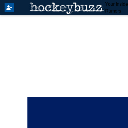
Your Insid
Rumors