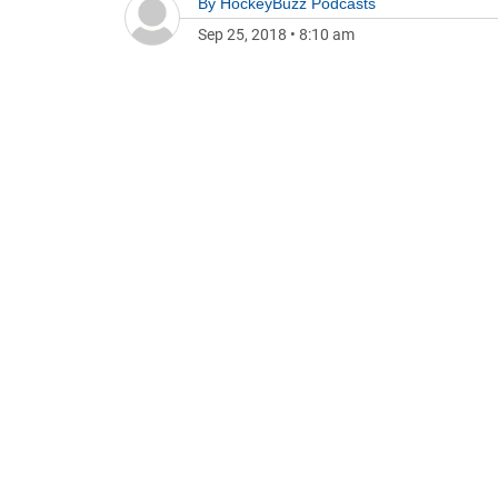
By
HockeyBuzz Podcasts
Sep 25, 2018
•
8:10 am