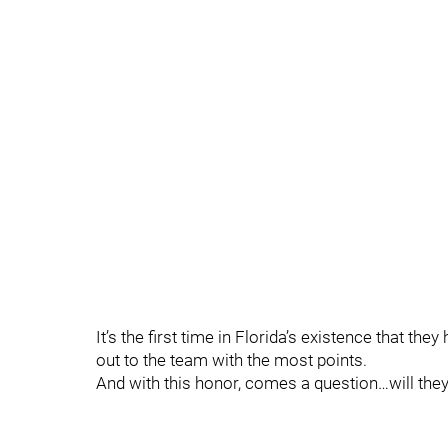
It’s the first time in Florida’s existence that th
out to the team with the most points.
And with this honor, comes a question…will they