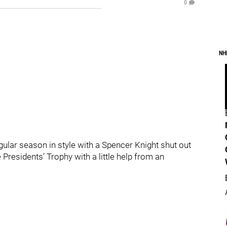
0
NH
gular season in style with a Spencer Knight shut out
 Presidents’ Trophy with a little help from an