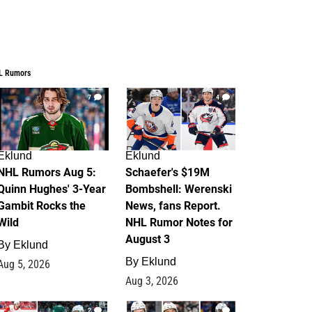
L Rumors
7
4
Eklund
Eklund
NHL Rumors Aug 5:
Schaefer's $19M
Quinn Hughes' 3-Year
Bombshell: Werenski
Gambit Rocks the
News, fans Report.
Wild
NHL Rumor Notes for
August 3
By
Eklund
By
Eklund
Aug 5, 2026
Aug 3, 2026
2
1