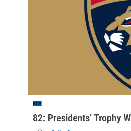
FLA
82: Presidents’ Trophy W