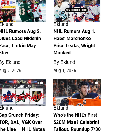
Eklund
Eklund
NHL Rumors Aug 2:
NHL Rumors Aug 1:
Blues Lead Nikishin
Habs' Marchenko
Race, Larkin May
Price Leaks, Wright
Stay
Mocked
By
Eklund
By
Eklund
Aug 2, 2026
Aug 1, 2026
0
1
Eklund
Eklund
Cap Crunch Friday:
Who's the NHL's First
TOR, DAL, VGK Over
$20M Man? Celebrini
the Line — NHL Notes
Fallout: Roundup 7/30