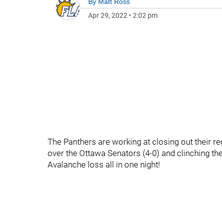
By
Matt Ross
Apr 29, 2022
•
2:02 pm
The Panthers are working at closing out their re
over the Ottawa Senators (4-0) and clinching the
Avalanche loss all in one night!