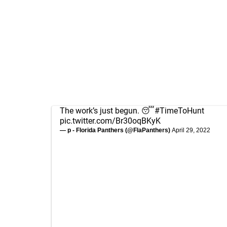
The work’s just begun. 😴
#TimeToHunt
pic.twitter.com/Br30oqBKyK
— p - Florida Panthers (@FlaPanthers)
April 29, 2022