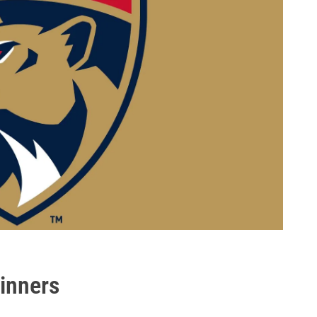
inners