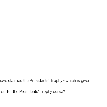
ey have claimed the Presidents’ Trophy - which is given
 suffer the Presidents’ Trophy curse?