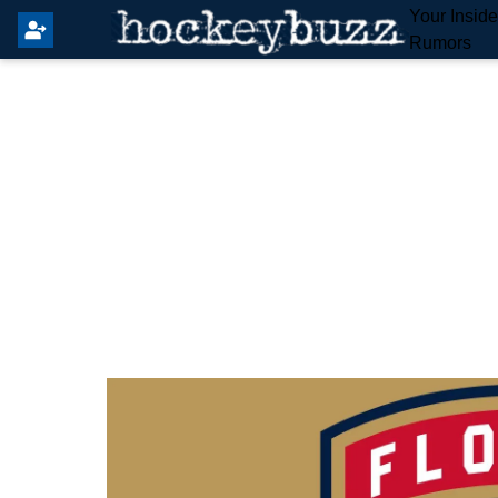
Your Insid
Rumors