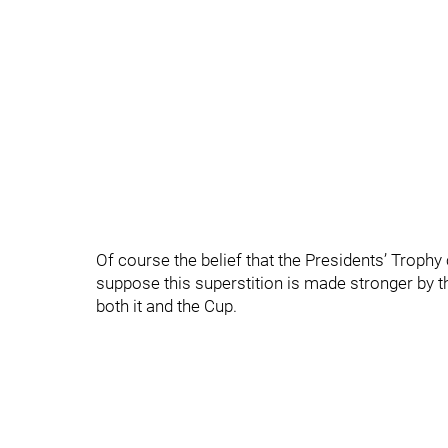
Of course the belief that the Presidents’ Trophy
suppose this superstition is made stronger by t
both it and the Cup.