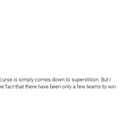
 curse is simply comes down to superstition. But I
he fact that there have been only a few teams to win