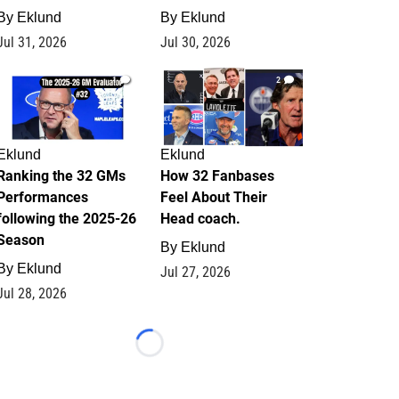
By
Eklund
By
Eklund
Jul 31, 2026
Jul 30, 2026
1
2
Eklund
Eklund
Ranking the 32 GMs
How 32 Fanbases
Performances
Feel About Their
following the 2025-26
Head coach.
Season
By
Eklund
By
Eklund
Jul 27, 2026
Jul 28, 2026
Loading...