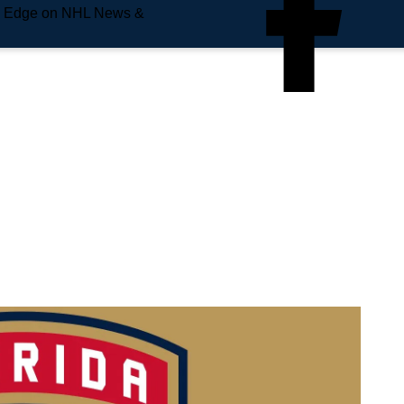
e Edge on NHL News &