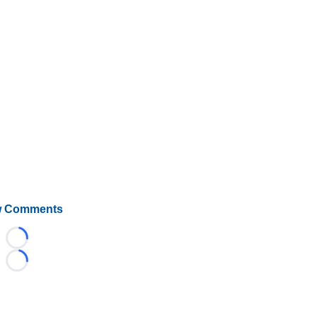
 Comments
Loading...
Loading...