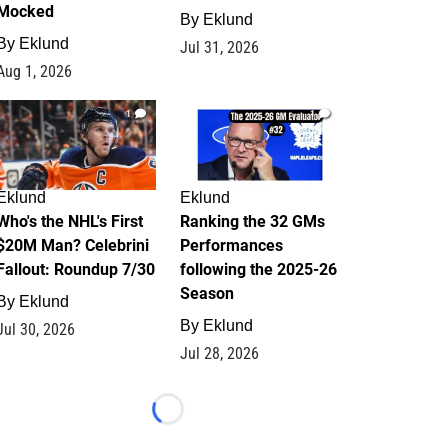
Mocked
By
Eklund
By
Eklund
Jul 31, 2026
Aug 1, 2026
1
1
Eklund
Eklund
Who's the NHL's First
Ranking the 32 GMs
$20M Man? Celebrini
Performances
Fallout: Roundup 7/30
following the 2025-26
Season
By
Eklund
By
Eklund
Jul 30, 2026
Jul 28, 2026
Loading...