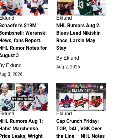
Eklund
Eklund
Schaefer's $19M
NHL Rumors Aug 2:
Bombshell: Werenski
Blues Lead Nikishin
News, fans Report.
Race, Larkin May
NHL Rumor Notes for
Stay
August 3
By
Eklund
By
Eklund
Aug 2, 2026
Aug 3, 2026
1
0
Eklund
Eklund
NHL Rumors Aug 1:
Cap Crunch Friday:
Habs' Marchenko
TOR, DAL, VGK Over
Price Leaks, Wright
the Line — NHL Notes