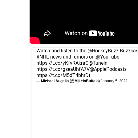
Watch and listen to the
@HockeyBuzz
Buzzcast
#NHL
news and rumors on:
@YouTube
https://t.co/yKfvRAkraC
@TuneIn
https://t.co/gseaUhfA7V
@ApplePodcasts
https://t.co/M5dT4bhrDt
— Michael Augello (@MikeInBuffalo)
January 5, 2021