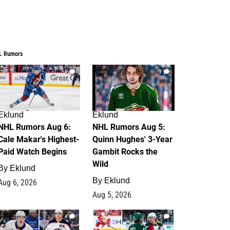
L Rumors
6
7
Eklund
Eklund
NHL Rumors Aug 6:
NHL Rumors Aug 5:
Cale Makar's Highest-
Quinn Hughes' 3-Year
Paid Watch Begins
Gambit Rocks the
Wild
By
Eklund
By
Eklund
Aug 6, 2026
Aug 5, 2026
4
2