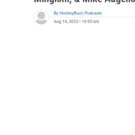
By
HockeyBuzz Podcasts
Aug 14, 2023
•
10:55 am