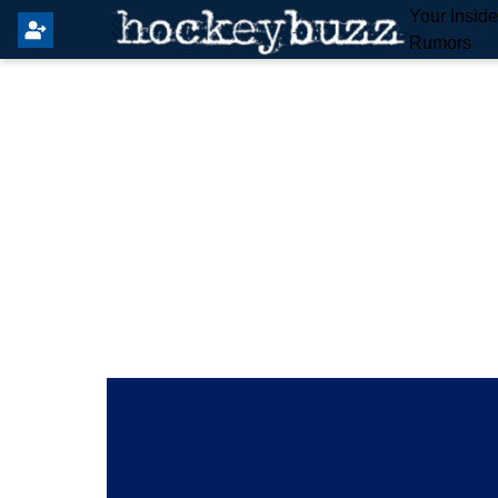
Your Insid
Rumors