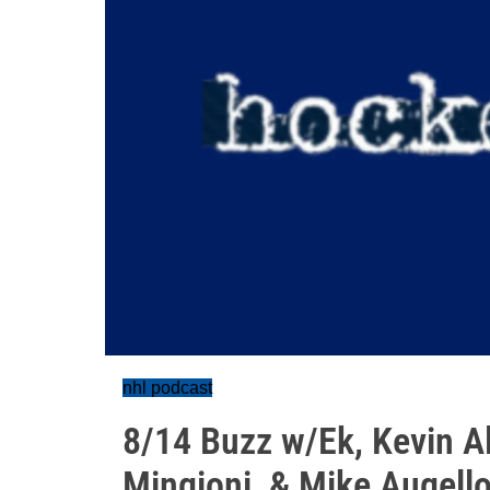
nhl podcast
8/14 Buzz w/Ek, Kevin A
Mingioni, & Mike Augell