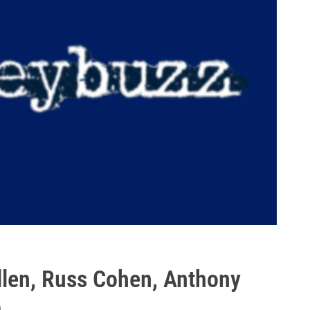
llen, Russ Cohen, Anthony
o