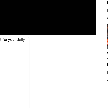
 for your daily