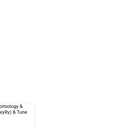
rtsology
&
aiyRy
) & Tune