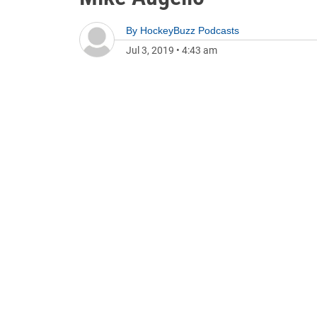
By
HockeyBuzz Podcasts
Jul 3, 2019
•
4:43 am