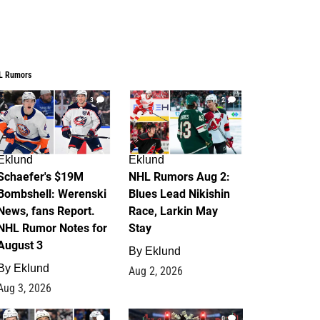
L Rumors
3
2
Eklund
Eklund
Schaefer's $19M
NHL Rumors Aug 2:
Bombshell: Werenski
Blues Lead Nikishin
News, fans Report.
Race, Larkin May
NHL Rumor Notes for
Stay
August 3
By
Eklund
By
Eklund
Aug 2, 2026
Aug 3, 2026
1
0