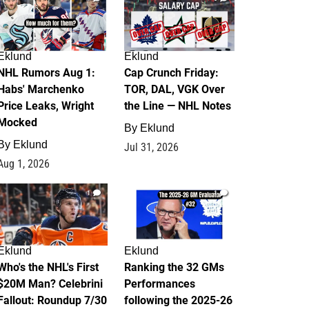
Eklund
Eklund
NHL Rumors Aug 1:
Cap Crunch Friday:
Habs' Marchenko
TOR, DAL, VGK Over
Price Leaks, Wright
the Line — NHL Notes
Mocked
By
Eklund
By
Eklund
Jul 31, 2026
Aug 1, 2026
1
1
Eklund
Eklund
Who's the NHL's First
Ranking the 32 GMs
$20M Man? Celebrini
Performances
Fallout: Roundup 7/30
following the 2025-26