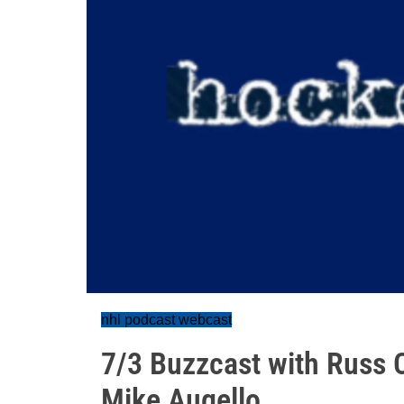
nhl podcast webcast
7/3 Buzzcast with Russ 
Mike Augello