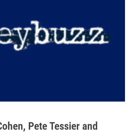
Cohen, Pete Tessier and