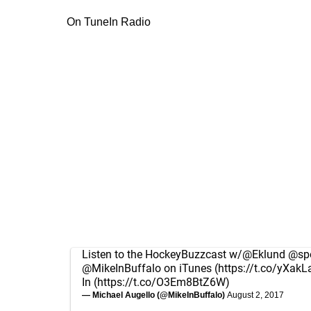
On TuneIn Radio
Listen to the HockeyBuzzcast w/
@Eklund
@spo
@MikeInBuffalo
on iTunes (
https://t.co/yXakL
In (
https://t.co/O3Em8BtZ6W
)
— Michael Augello (@MikeInBuffalo)
August 2, 2017