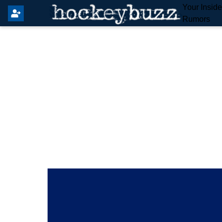
Your Insid
Rumors