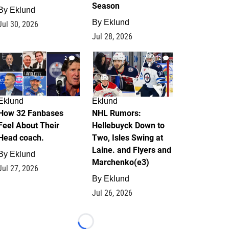
Season
By
Eklund
By
Eklund
Jul 30, 2026
Jul 28, 2026
2
12
Eklund
Eklund
How 32 Fanbases
NHL Rumors:
Feel About Their
Hellebuyck Down to
Head coach.
Two, Isles Swing at
Laine. and Flyers and
By
Eklund
Marchenko(e3)
Jul 27, 2026
By
Eklund
Jul 26, 2026
Loading...