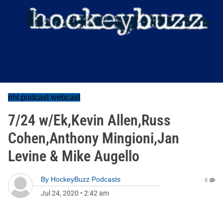
nhl podcast webcast
7/24 w/Ek,Kevin Allen,Russ
Cohen,Anthony Mingioni,Jan
Levine & Mike Augello
By
HockeyBuzz Podcasts
0
Jul 24, 2020
•
2:42 am