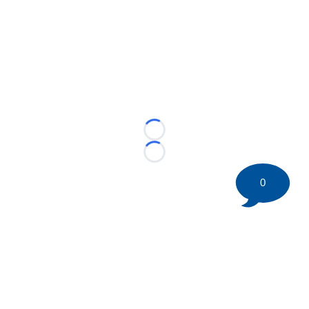
Loading...
Loading...
0