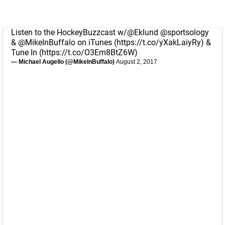
Listen to the HockeyBuzzcast w/
@Eklund
@sportsology
&
@MikeInBuffalo
on iTunes (
https://t.co/yXakLaiyRy
) &
Tune In (
https://t.co/O3Em8BtZ6W
)
— Michael Augello (@MikeInBuffalo)
August 2, 2017