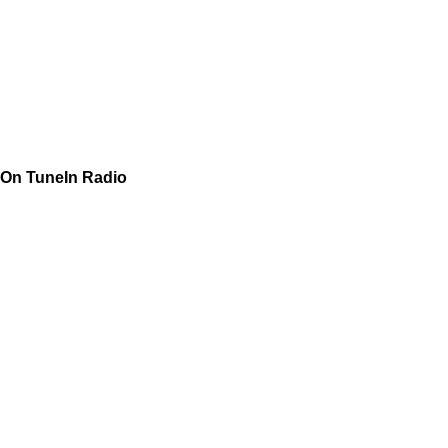
On TuneIn Radio