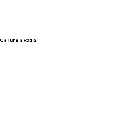
On TuneIn Radio