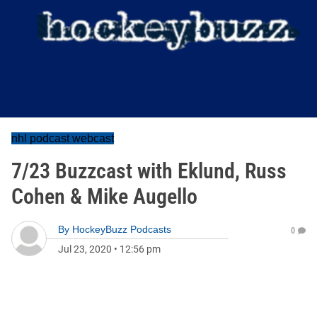
nhl podcast webcast
7/23 Buzzcast with Eklund, Russ
Cohen & Mike Augello
By
HockeyBuzz Podcasts
0
Jul 23, 2020
•
12:56 pm