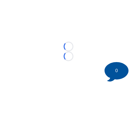
Loading...
Loading...
0