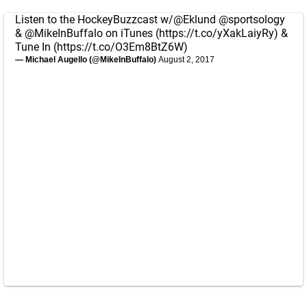
Listen to the HockeyBuzzcast w/
@Eklund
@sportsology
&
@MikeInBuffalo
on iTunes (
https://t.co/yXakLaiyRy
) &
Tune In (
https://t.co/O3Em8BtZ6W
)
— Michael Augello (@MikeInBuffalo)
August 2, 2017