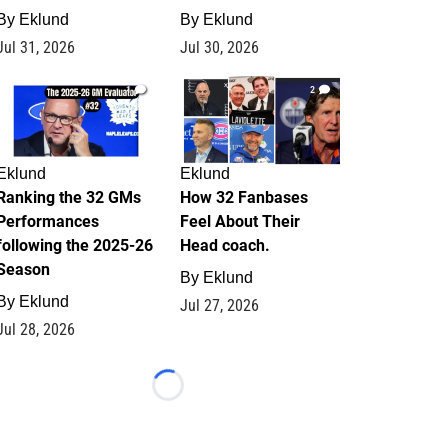
By
Eklund
By
Eklund
Jul 31, 2026
Jul 30, 2026
1
2
Eklund
Eklund
Ranking the 32 GMs
How 32 Fanbases
Performances
Feel About Their
following the 2025-26
Head coach.
Season
By
Eklund
By
Eklund
Jul 27, 2026
Jul 28, 2026
Loading...