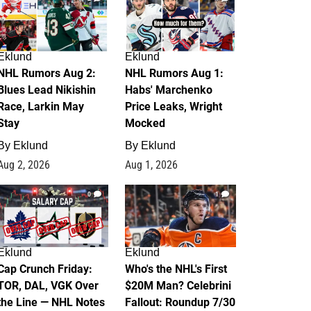
Eklund
Eklund
NHL Rumors Aug 2:
NHL Rumors Aug 1:
Blues Lead Nikishin
Habs' Marchenko
Race, Larkin May
Price Leaks, Wright
Stay
Mocked
By
Eklund
By
Eklund
Aug 2, 2026
Aug 1, 2026
0
1
Eklund
Eklund
Cap Crunch Friday:
Who's the NHL's First
TOR, DAL, VGK Over
$20M Man? Celebrini
the Line — NHL Notes
Fallout: Roundup 7/30