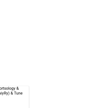
rtsology
&
aiyRy
) & Tune