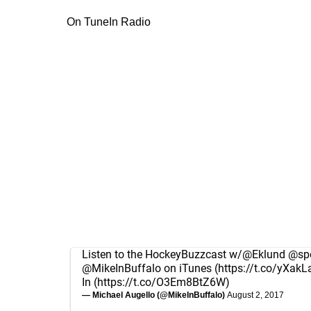
On TuneIn Radio
Listen to the HockeyBuzzcast w/
@Eklund
@spo
@MikeInBuffalo
on iTunes (
https://t.co/yXakL
In (
https://t.co/O3Em8BtZ6W
)
— Michael Augello (@MikeInBuffalo)
August 2, 2017