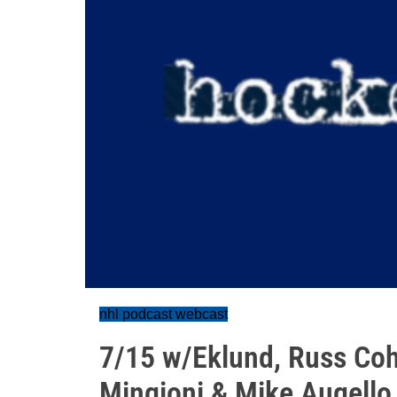
nhl podcast webcast
7/15 w/Eklund, Russ Coh
Mingioni & Mike Augello