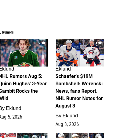
L Rumors
7
4
Eklund
Eklund
NHL Rumors Aug 5:
Schaefer's $19M
Quinn Hughes' 3-Year
Bombshell: Werenski
Gambit Rocks the
News, fans Report.
Wild
NHL Rumor Notes for
August 3
By
Eklund
By
Eklund
Aug 5, 2026
Aug 3, 2026
2
1