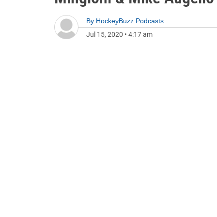
By
HockeyBuzz Podcasts
Jul 15, 2020
•
4:17 am