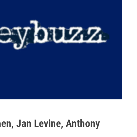
en, Jan Levine, Anthony