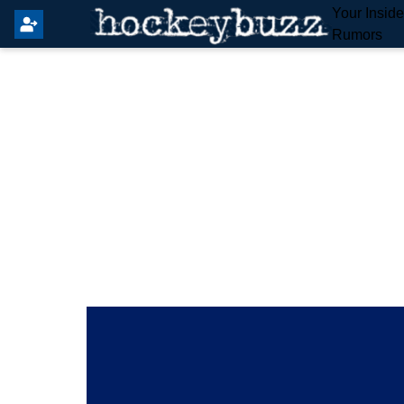
Your Insid
Rumors