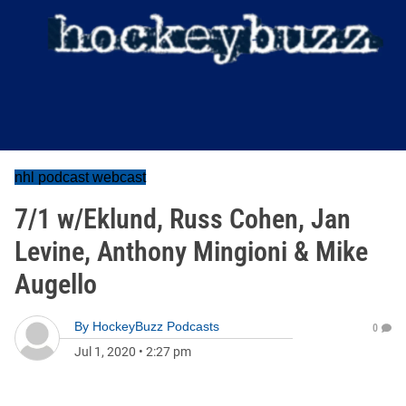
nhl podcast webcast
7/1 w/Eklund, Russ Cohen, Jan
Levine, Anthony Mingioni & Mike
Augello
By
HockeyBuzz Podcasts
0
Jul 1, 2020
•
2:27 pm