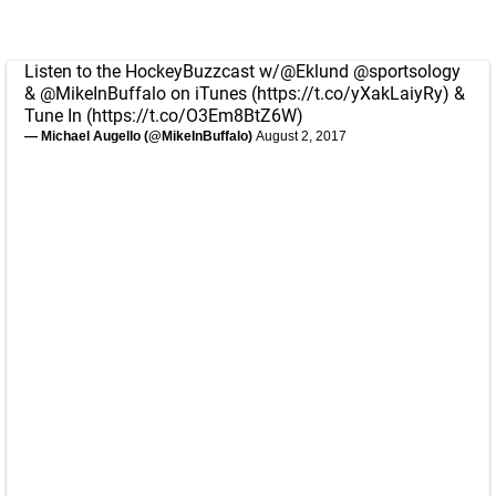
Listen to the HockeyBuzzcast w/
@Eklund
@sportsology
&
@MikeInBuffalo
on iTunes (
https://t.co/yXakLaiyRy
) &
Tune In (
https://t.co/O3Em8BtZ6W
)
— Michael Augello (@MikeInBuffalo)
August 2, 2017