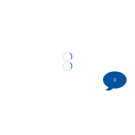
Loading...
Loading...
0