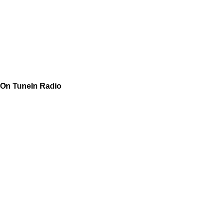
On TuneIn Radio