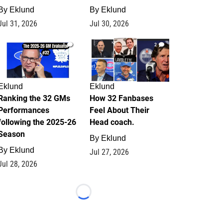
By
Eklund
By
Eklund
Jul 31, 2026
Jul 30, 2026
1
2
Eklund
Eklund
Ranking the 32 GMs
How 32 Fanbases
Performances
Feel About Their
following the 2025-26
Head coach.
Season
By
Eklund
By
Eklund
Jul 27, 2026
Jul 28, 2026
Loading...