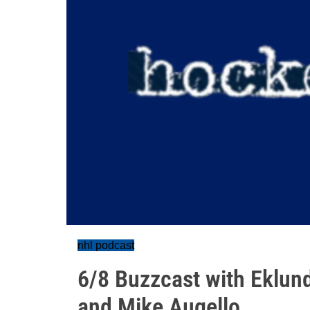
nhl podcast
6/8 Buzzcast with Eklund
and Mike Augello