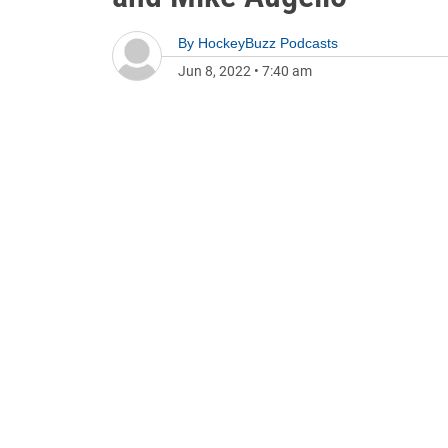
By
HockeyBuzz Podcasts
Jun 8, 2022
•
7:40 am