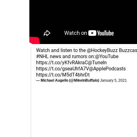
Watch and listen to the
@HockeyBuzz
Buzzcast
#NHL
news and rumors on:
@YouTube
https://t.co/yKfvRAkraC
@TuneIn
https://t.co/gseaUhfA7V
@ApplePodcasts
https://t.co/M5dT4bhrDt
— Michael Augello (@MikeInBuffalo)
January 5, 2021