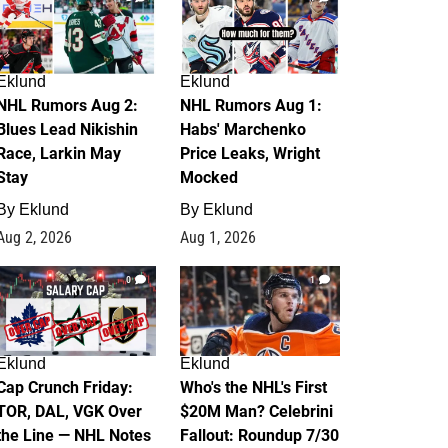
Eklund
Eklund
NHL Rumors Aug 2:
NHL Rumors Aug 1:
Blues Lead Nikishin
Habs' Marchenko
Race, Larkin May
Price Leaks, Wright
Stay
Mocked
By
Eklund
By
Eklund
Aug 2, 2026
Aug 1, 2026
0
1
Eklund
Eklund
Cap Crunch Friday:
Who's the NHL's First
TOR, DAL, VGK Over
$20M Man? Celebrini
the Line — NHL Notes
Fallout: Roundup 7/30