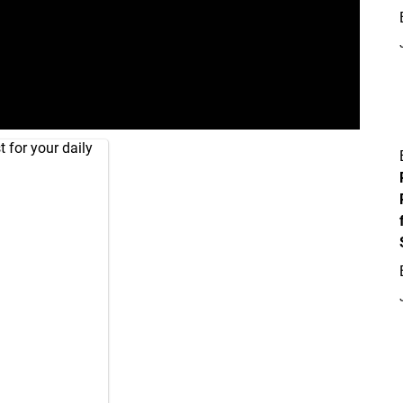
 for your daily