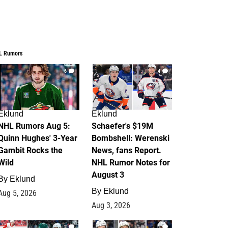
L Rumors
6
4
Eklund
Eklund
NHL Rumors Aug 5:
Schaefer's $19M
Quinn Hughes' 3-Year
Bombshell: Werenski
Gambit Rocks the
News, fans Report.
Wild
NHL Rumor Notes for
August 3
By
Eklund
By
Eklund
Aug 5, 2026
Aug 3, 2026
2
1