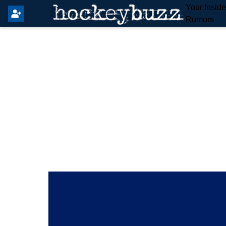
Your Insid
Rumors