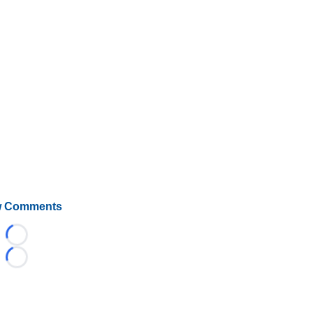
 Comments
Loading...
Loading...