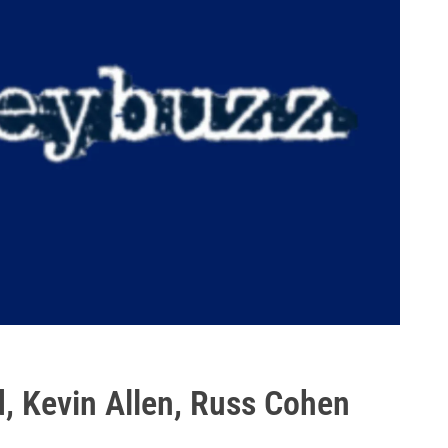
, Kevin Allen, Russ Cohen