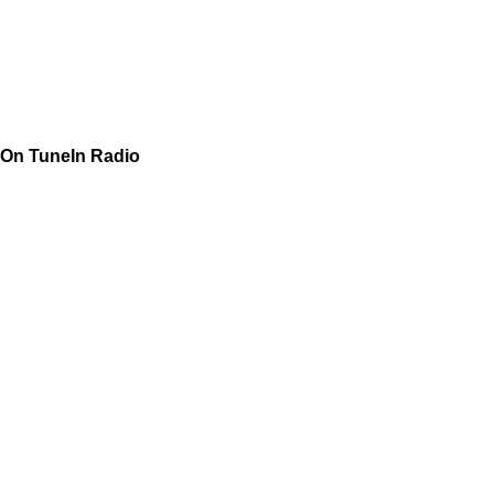
On TuneIn Radio