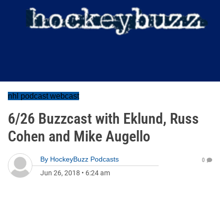
nhl podcast webcast
6/26 Buzzcast with Eklund, Russ
Cohen and Mike Augello
By
HockeyBuzz Podcasts
0
Jun 26, 2018
•
6:24 am