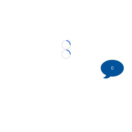
Loading...
Loading...
0