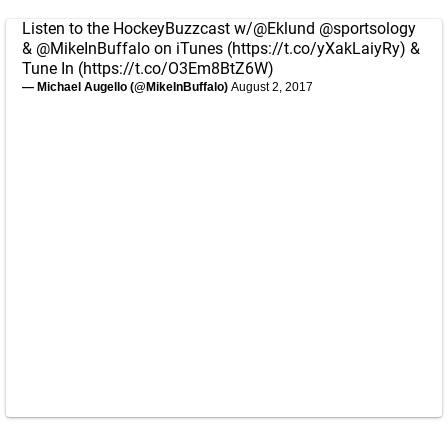
Listen to the HockeyBuzzcast w/
@Eklund
@sportsology
&
@MikeInBuffalo
on iTunes (
https://t.co/yXakLaiyRy
) &
Tune In (
https://t.co/O3Em8BtZ6W
)
— Michael Augello (@MikeInBuffalo)
August 2, 2017