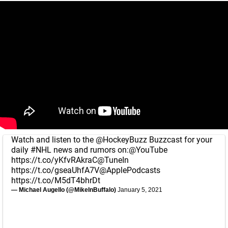
Watch and listen to the
@HockeyBuzz
Buzzcast for your
daily
#NHL
news and rumors on:
@YouTube
https://t.co/yKfvRAkraC
@TuneIn
https://t.co/gseaUhfA7V
@ApplePodcasts
https://t.co/M5dT4bhrDt
— Michael Augello (@MikeInBuffalo)
January 5, 2021