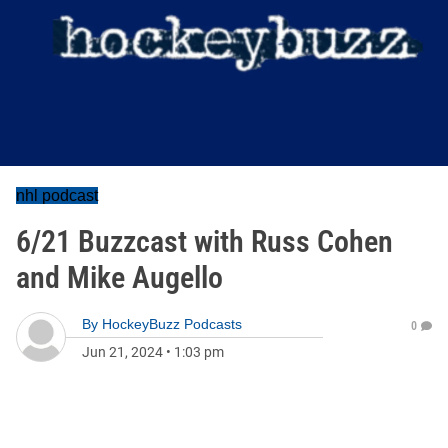
nhl podcast
6/21 Buzzcast with Russ Cohen
and Mike Augello
By
HockeyBuzz Podcasts
0
Jun 21, 2024
•
1:03 pm