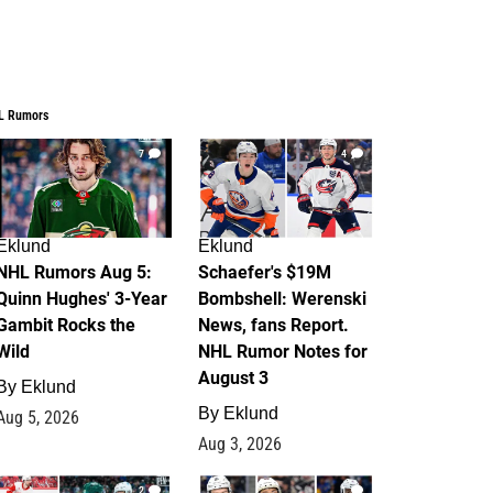
L Rumors
7
4
Eklund
Eklund
NHL Rumors Aug 5:
Schaefer's $19M
Quinn Hughes' 3-Year
Bombshell: Werenski
Gambit Rocks the
News, fans Report.
Wild
NHL Rumor Notes for
August 3
By
Eklund
By
Eklund
Aug 5, 2026
Aug 3, 2026
2
1