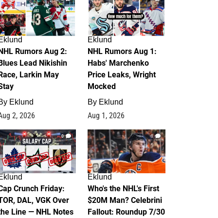
Eklund
Eklund
NHL Rumors Aug 2:
NHL Rumors Aug 1:
Blues Lead Nikishin
Habs' Marchenko
Race, Larkin May
Price Leaks, Wright
Stay
Mocked
By
Eklund
By
Eklund
Aug 2, 2026
Aug 1, 2026
0
1
Eklund
Eklund
Cap Crunch Friday:
Who's the NHL's First
TOR, DAL, VGK Over
$20M Man? Celebrini
the Line — NHL Notes
Fallout: Roundup 7/30