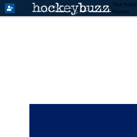
Your Insid
Rumors