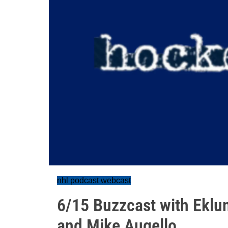
nhl podcast webcast
6/15 Buzzcast with Eklu
and Mike Augello