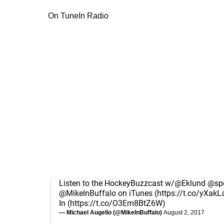
On TuneIn Radio
Listen to the HockeyBuzzcast w/
@Eklund
@spo
@MikeInBuffalo
on iTunes (
https://t.co/yXakL
In (
https://t.co/O3Em8BtZ6W
)
— Michael Augello (@MikeInBuffalo)
August 2, 2017