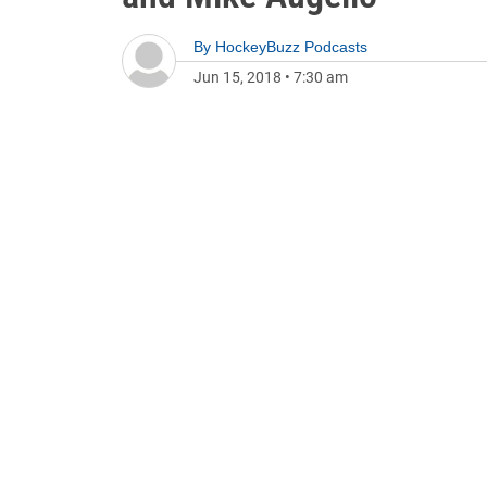
By
HockeyBuzz Podcasts
Jun 15, 2018
•
7:30 am