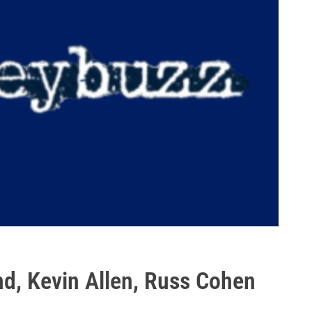
nd, Kevin Allen, Russ Cohen