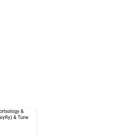
rtsology
&
aiyRy
) & Tune