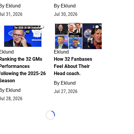
By
Eklund
By
Eklund
Jul 31, 2026
Jul 30, 2026
1
2
Eklund
Eklund
Ranking the 32 GMs
How 32 Fanbases
Performances
Feel About Their
following the 2025-26
Head coach.
Season
By
Eklund
By
Eklund
Jul 27, 2026
Jul 28, 2026
Loading...