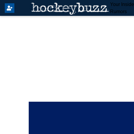
Your Insid
Rumors