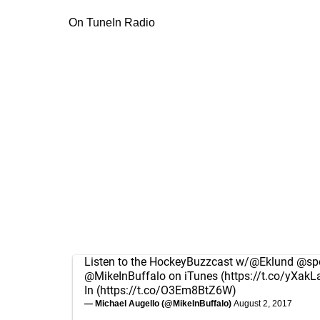
On TuneIn Radio
Listen to the HockeyBuzzcast w/
@Eklund
@spo
@MikeInBuffalo
on iTunes (
https://t.co/yXakL
In (
https://t.co/O3Em8BtZ6W
)
— Michael Augello (@MikeInBuffalo)
August 2, 2017