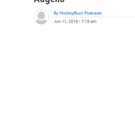
By
HockeyBuzz Podcasts
Jun 11, 2018
•
7:18 am