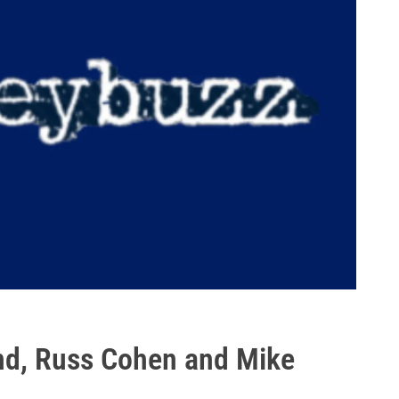
nd, Russ Cohen and Mike