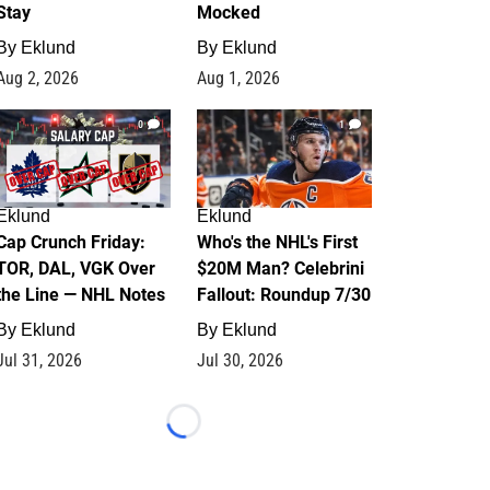
Stay
Mocked
By
Eklund
By
Eklund
Aug 2, 2026
Aug 1, 2026
0
1
Eklund
Eklund
Cap Crunch Friday:
Who's the NHL's First
TOR, DAL, VGK Over
$20M Man? Celebrini
the Line — NHL Notes
Fallout: Roundup 7/30
By
Eklund
By
Eklund
Jul 31, 2026
Jul 30, 2026
Loading...