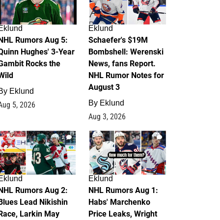
Eklund
Eklund
NHL Rumors Aug 5:
Schaefer's $19M
Quinn Hughes' 3-Year
Bombshell: Werenski
Gambit Rocks the
News, fans Report.
Wild
NHL Rumor Notes for
August 3
By
Eklund
By
Eklund
Aug 5, 2026
Aug 3, 2026
2
1
Eklund
Eklund
NHL Rumors Aug 2:
NHL Rumors Aug 1:
Blues Lead Nikishin
Habs' Marchenko
Race, Larkin May
Price Leaks, Wright