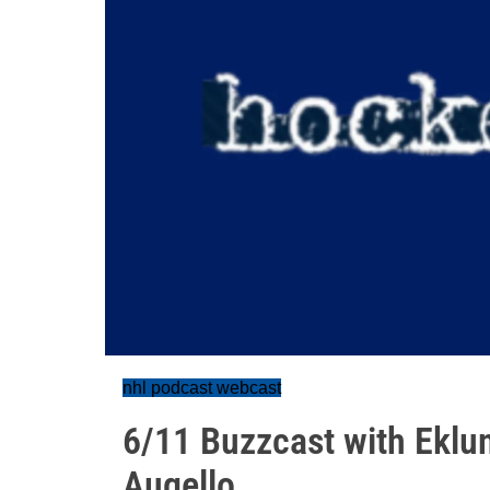
nhl podcast webcast
6/11 Buzzcast with Eklu
Augello