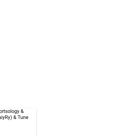
rtsology
&
aiyRy
) & Tune