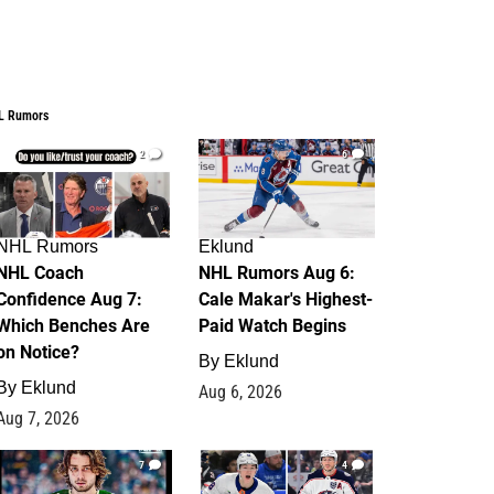
L Rumors
2
6
NHL Rumors
Eklund
NHL Coach
NHL Rumors Aug 6:
Confidence Aug 7:
Cale Makar's Highest-
Which Benches Are
Paid Watch Begins
on Notice?
By
Eklund
By
Eklund
Aug 6, 2026
Aug 7, 2026
7
4