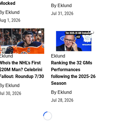
Mocked
By
Eklund
By
Eklund
Jul 31, 2026
Aug 1, 2026
1
1
Eklund
Eklund
Who's the NHL's First
Ranking the 32 GMs
$20M Man? Celebrini
Performances
Fallout: Roundup 7/30
following the 2025-26
Season
By
Eklund
By
Eklund
Jul 30, 2026
Jul 28, 2026
Loading...