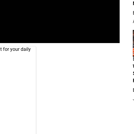
 for your daily