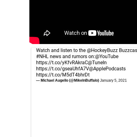
Watch and listen to the
@HockeyBuzz
Buzzcast
#NHL
news and rumors on:
@YouTube
https://t.co/yKfvRAkraC
@TuneIn
https://t.co/gseaUhfA7V
@ApplePodcasts
https://t.co/M5dT4bhrDt
— Michael Augello (@MikeInBuffalo)
January 5, 2021