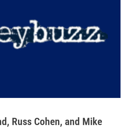
nd, Russ Cohen, and Mike