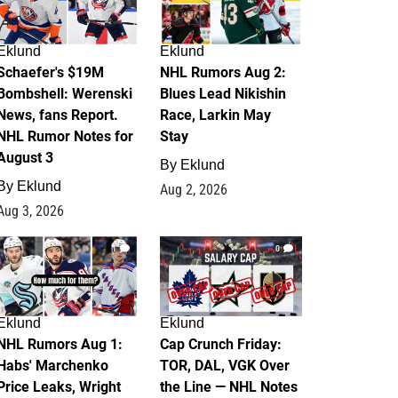
Eklund
Eklund
Schaefer's $19M
NHL Rumors Aug 2:
Bombshell: Werenski
Blues Lead Nikishin
News, fans Report.
Race, Larkin May
NHL Rumor Notes for
Stay
August 3
By
Eklund
By
Eklund
Aug 2, 2026
Aug 3, 2026
1
0
Eklund
Eklund
NHL Rumors Aug 1:
Cap Crunch Friday:
Habs' Marchenko
TOR, DAL, VGK Over
Price Leaks, Wright
the Line — NHL Notes