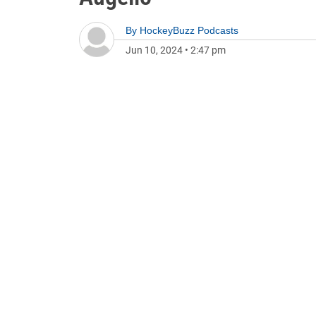
By
HockeyBuzz Podcasts
Jun 10, 2024
•
2:47 pm