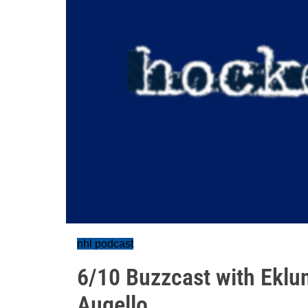
nhl podcast
6/10 Buzzcast with Eklu
Augello