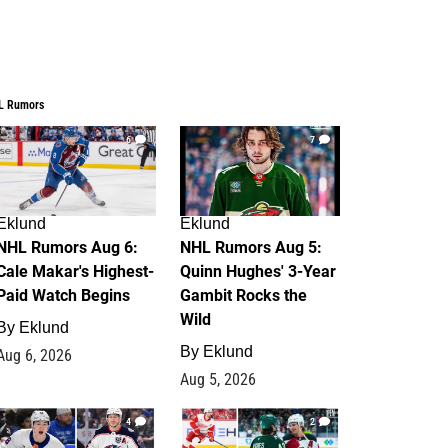
L Rumors
6
7
Eklund
Eklund
NHL Rumors Aug 6:
NHL Rumors Aug 5:
Cale Makar's Highest-
Quinn Hughes' 3-Year
Paid Watch Begins
Gambit Rocks the
Wild
By
Eklund
By
Eklund
Aug 6, 2026
Aug 5, 2026
4
2