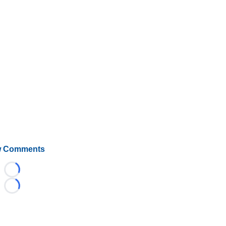
 Comments
Loading...
Loading...