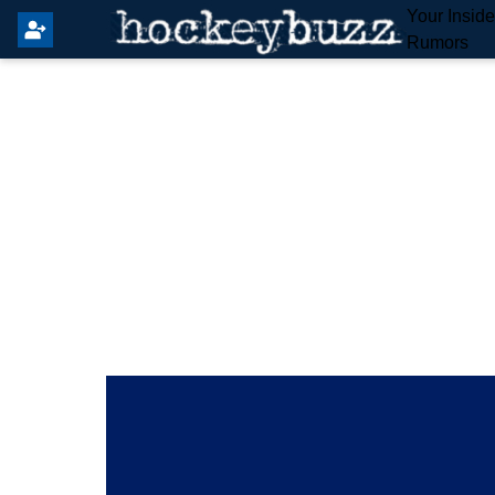
Your Insid
Rumors