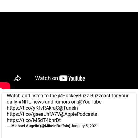
Watch and listen to the
@HockeyBuzz
Buzzcast for your
daily
#NHL
news and rumors on:
@YouTube
https://t.co/yKfvRAkraC
@TuneIn
https://t.co/gseaUhfA7V
@ApplePodcasts
https://t.co/M5dT4bhrDt
— Michael Augello (@MikeInBuffalo)
January 5, 2021