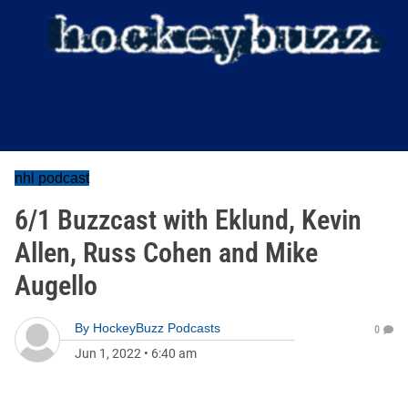
nhl podcast
6/1 Buzzcast with Eklund, Kevin
Allen, Russ Cohen and Mike
Augello
By
HockeyBuzz Podcasts
0
Jun 1, 2022
•
6:40 am