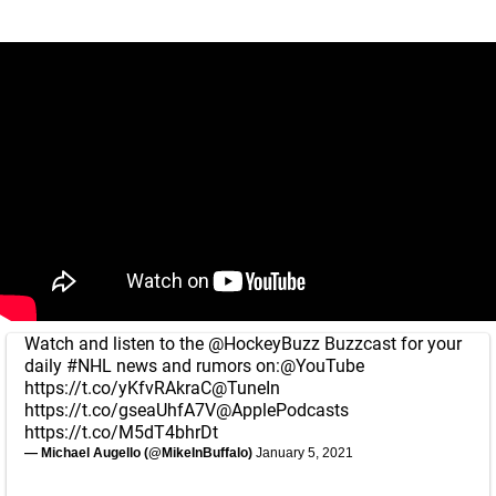
Watch and listen to the
@HockeyBuzz
Buzzcast for your
daily
#NHL
news and rumors on:
@YouTube
https://t.co/yKfvRAkraC
@TuneIn
https://t.co/gseaUhfA7V
@ApplePodcasts
https://t.co/M5dT4bhrDt
— Michael Augello (@MikeInBuffalo)
January 5, 2021