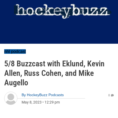
nhl podcast
5/8 Buzzcast with Eklund, Kevin
Allen, Russ Cohen, and Mike
Augello
By
HockeyBuzz Podcasts
0
May 8, 2023
•
12:29 pm