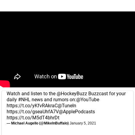
Watch and listen to the
@HockeyBuzz
Buzzcast for your
daily
#NHL
news and rumors on:
@YouTube
https://t.co/yKfvRAkraC
@TuneIn
https://t.co/gseaUhfA7V
@ApplePodcasts
https://t.co/M5dT4bhrDt
— Michael Augello (@MikeInBuffalo)
January 5, 2021