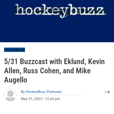
nhl podcast
5/31 Buzzcast with Eklund, Kevin
Allen, Russ Cohen, and Mike
Augello
By
HockeyBuzz Podcasts
0
May 31, 2023
•
12:43 pm