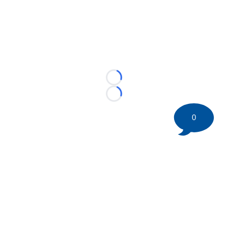
Loading...
Loading...
0