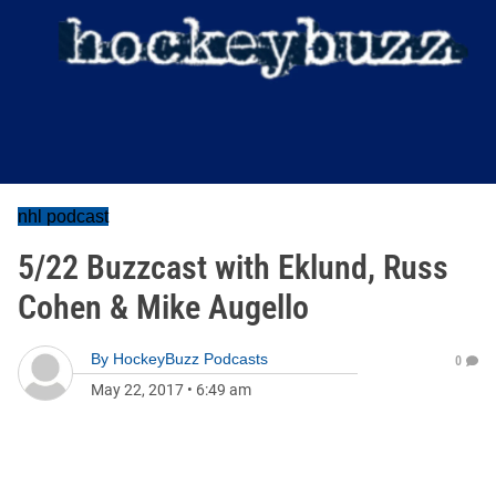
nhl podcast
5/22 Buzzcast with Eklund, Russ
Cohen & Mike Augello
By
HockeyBuzz Podcasts
0
May 22, 2017
•
6:49 am