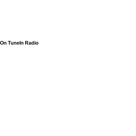
On TuneIn Radio