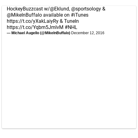
HockeyBuzzcast w/
@Eklund
,
@sportsology
&
@MikeInBuffalo
available on
#iTunes
https://t.co/yXakLaiyRy
& TuneIn
https://t.co/Yqbm5JmlvM
#NHL
— Michael Augello (@MikeInBuffalo)
December 12, 2016