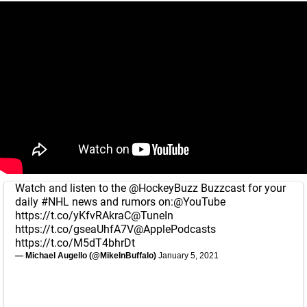
Watch and listen to the
@HockeyBuzz
Buzzcast for your
daily
#NHL
news and rumors on:
@YouTube
https://t.co/yKfvRAkraC
@TuneIn
https://t.co/gseaUhfA7V
@ApplePodcasts
https://t.co/M5dT4bhrDt
— Michael Augello (@MikeInBuffalo)
January 5, 2021