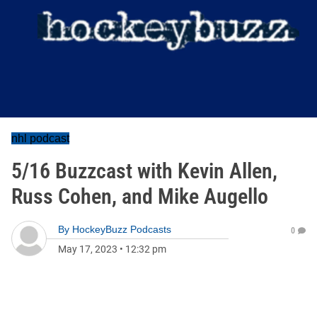
nhl podcast
5/16 Buzzcast with Kevin Allen,
Russ Cohen, and Mike Augello
By
HockeyBuzz Podcasts
0
May 17, 2023
•
12:32 pm