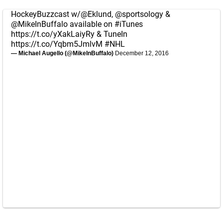
HockeyBuzzcast w/
@Eklund
,
@sportsology
&
@MikeInBuffalo
available on
#iTunes
https://t.co/yXakLaiyRy
& TuneIn
https://t.co/Yqbm5JmlvM
#NHL
— Michael Augello (@MikeInBuffalo)
December 12, 2016