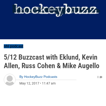
nhl podcast
5/12 Buzzcast with Eklund, Kevin
Allen, Russ Cohen & Mike Augello
By
HockeyBuzz Podcasts
0
May 12, 2017
•
11:47 am