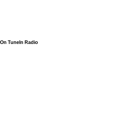
On TuneIn Radio