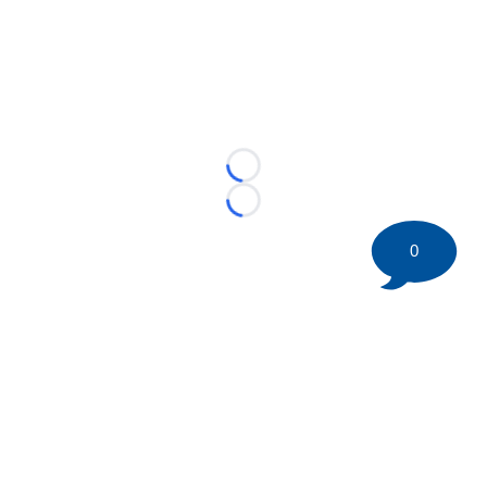
Loading...
Loading...
0