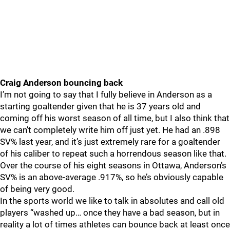
Craig Anderson bouncing back
I’m not going to say that I fully believe in Anderson as a
starting goaltender given that he is 37 years old and
coming off his worst season of all time, but I also think that
we can’t completely write him off just yet. He had an .898
SV% last year, and it’s just extremely rare for a goaltender
of his caliber to repeat such a horrendous season like that.
Over the course of his eight seasons in Ottawa, Anderson’s
SV% is an above-average .917%, so he’s obviously capable
of being very good.
In the sports world we like to talk in absolutes and call old
players “washed up… once they have a bad season, but in
reality a lot of times athletes can bounce back at least once