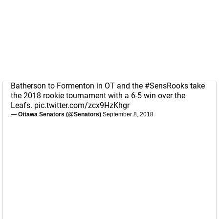
Batherson to Formenton in OT and the
#SensRooks
take
the 2018 rookie tournament with a 6-5 win over the
Leafs.
pic.twitter.com/zcx9HzKhgr
— Ottawa Senators (@Senators)
September 8, 2018