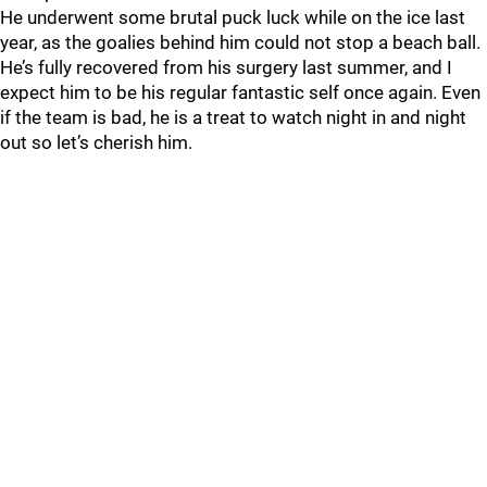
He underwent some brutal puck luck while on the ice last
year, as the goalies behind him could not stop a beach ball.
He’s fully recovered from his surgery last summer, and I
expect him to be his regular fantastic self once again. Even
if the team is bad, he is a treat to watch night in and night
out so let’s cherish him.