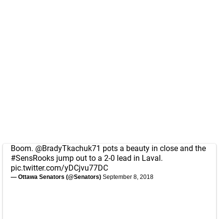
Boom.
@BradyTkachuk71
pots a beauty in close and the
#SensRooks
jump out to a 2-0 lead in Laval.
pic.twitter.com/yDCjvu77DC
— Ottawa Senators (@Senators)
September 8, 2018