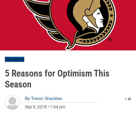
Senators
5 Reasons for Optimism This
Season
By
Trevor Shackles
0
Sep 9, 2018
•
1:04 pm