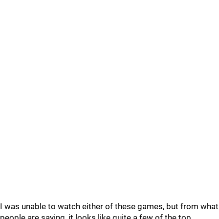
I was unable to watch either of these games, but from what
people are saying, it looks like quite a few of the top