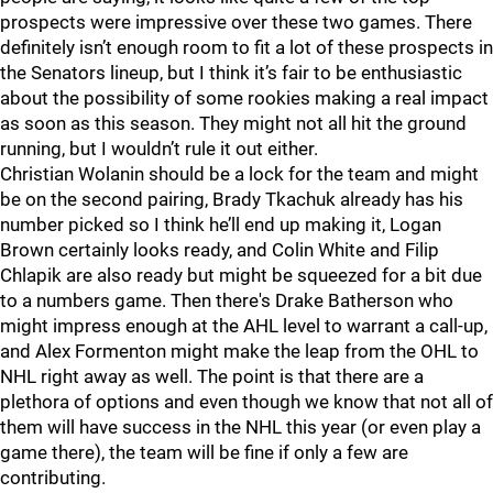
prospects were impressive over these two games. There
definitely isn’t enough room to fit a lot of these prospects in
the Senators lineup, but I think it’s fair to be enthusiastic
about the possibility of some rookies making a real impact
as soon as this season. They might not all hit the ground
running, but I wouldn’t rule it out either.
Christian Wolanin should be a lock for the team and might
be on the second pairing, Brady Tkachuk already has his
number picked so I think he’ll end up making it, Logan
Brown certainly looks ready, and Colin White and Filip
Chlapik are also ready but might be squeezed for a bit due
to a numbers game. Then there's Drake Batherson who
might impress enough at the AHL level to warrant a call-up,
and Alex Formenton might make the leap from the OHL to
NHL right away as well. The point is that there are a
plethora of options and even though we know that not all of
them will have success in the NHL this year (or even play a
game there), the team will be fine if only a few are
contributing.