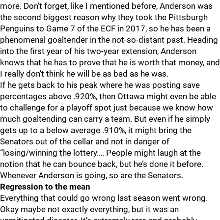
more. Don’t forget, like I mentioned before, Anderson was
the second biggest reason why they took the Pittsburgh
Penguins to Game 7 of the ECF in 2017, so he has been a
phenomenal goaltender in the not-so-distant past. Heading
into the first year of his two-year extension, Anderson
knows that he has to prove that he is worth that money, and
I really don’t think he will be as bad as he was.
If he gets back to his peak where he was posting save
percentages above .920%, then Ottawa might even be able
to challenge for a playoff spot just because we know how
much goaltending can carry a team. But even if he simply
gets up to a below average .910%, it might bring the
Senators out of the cellar and not in danger of
“losing/winning the lottery.… People might laugh at the
notion that he can bounce back, but he’s done it before.
Whenever Anderson is going, so are the Senators.
Regression to the mean
Everything that could go wrong last season went wrong.
Okay maybe not exactly everything, but it was an