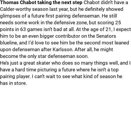
Thomas Chabot taking the next step
Chabot didn’t have a
Calder-worthy season last year, but he definitely showed
glimpses of a future first pairing defenseman. He still
needs some work in the defensive zone, but scoring 25
points in 63 games isn’t bad at all. At the age of 21, I expect
him to be an even bigger contributor on the Senators
blueline, and I’d love to see him be the second most leaned
upon defenseman after Karlsson. After all, he might
become the only star defenseman soon.
He’s just a great skater who does so many things well, and I
have a hard time picturing a future where he isn’t a top
pairing player. I can’t wait to see what kind of season he
has in store.