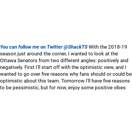
You can follow me on Twitter @ShackTS
With the 2018-19
season just around the corner, I wanted to look at the
Ottawa Senators from two different angles: positively and
negatively. First I’ll start off with the optimistic view, and I
wanted to go over five reasons why fans should or could be
optimistic about this team. Tomorrow I’ll have five reasons
to be pessimistic, but for now, enjoy some positive vibes: