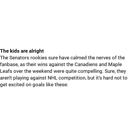
The kids are alright
The Senators rookies sure have calmed the nerves of the
fanbase, as their wins against the Canadiens and Maple
Leafs over the weekend were quite compelling. Sure, they
aren’t playing against NHL competition, but it’s hard not to
get excited on goals like these: