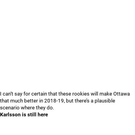
I can’t say for certain that these rookies will make Ottawa
that much better in 2018-19, but there’s a plausible
scenario where they do.
Karlsson is still here