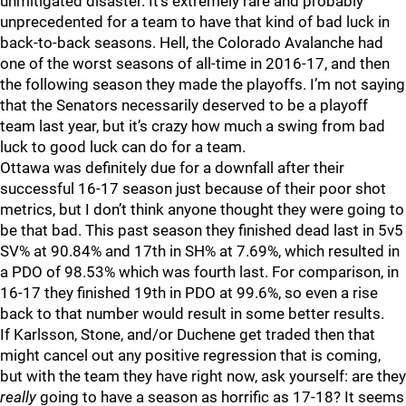
unmitigated disaster. It’s extremely rare and probably
unprecedented for a team to have that kind of bad luck in
back-to-back seasons. Hell, the Colorado Avalanche had
one of the worst seasons of all-time in 2016-17, and then
the following season they made the playoffs. I’m not saying
that the Senators necessarily deserved to be a playoff
team last year, but it’s crazy how much a swing from bad
luck to good luck can do for a team.
Ottawa was definitely due for a downfall after their
successful 16-17 season just because of their poor shot
metrics, but I don’t think anyone thought they were going to
be that bad. This past season they finished dead last in 5v5
SV% at 90.84% and 17th in SH% at 7.69%, which resulted in
a PDO of 98.53% which was fourth last. For comparison, in
16-17 they finished 19th in PDO at 99.6%, so even a rise
back to that number would result in some better results.
If Karlsson, Stone, and/or Duchene get traded then that
might cancel out any positive regression that is coming,
but with the team they have right now, ask yourself: are they
really
going to have a season as horrific as 17-18? It seems