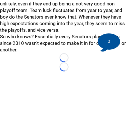
unlikely, even if they end up being a not very good non-
playoff team. Team luck fluctuates from year to year, and
boy do the Senators ever know that. Whenever they have
high expectations coming into the year, they seem to miss
the playoffs, and vice versa.
So who knows? Essentially every Senators playoff team
0
since 2010 wasn’t expected to make it in for one reason or
another.
Loading...
Loading...