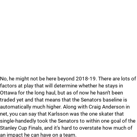
No, he might not be here beyond 2018-19. There are lots of
factors at play that will determine whether he stays in
Ottawa for the long haul, but as of now he hasn’t been
traded yet and that means that the Senators baseline is
automatically much higher. Along with Craig Anderson in
net, you can say that Karlsson was the one skater that
single-handedly took the Senators to within one goal of the
Stanley Cup Finals, and it’s hard to overstate how much of
an impact he can have on a team.