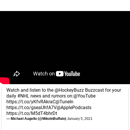
Watch and listen to the
@HockeyBuzz
Buzzcast for your
daily
#NHL
news and rumors on:
@YouTube
https://t.co/yKfvRAkraC
@TuneIn
https://t.co/gseaUhfA7V
@ApplePodcasts
https://t.co/M5dT4bhrDt
— Michael Augello (@MikeInBuffalo)
January 5, 2021