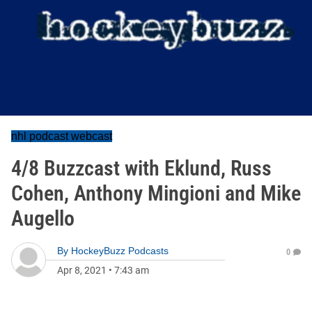
nhl podcast webcast
4/8 Buzzcast with Eklund, Russ
Cohen, Anthony Mingioni and Mike
Augello
By
HockeyBuzz Podcasts
0
Apr 8, 2021
•
7:43 am