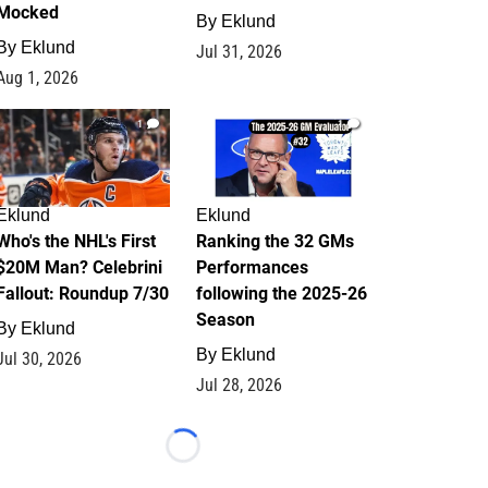
Mocked
By
Eklund
By
Eklund
Jul 31, 2026
Aug 1, 2026
1
1
Eklund
Eklund
Who's the NHL's First
Ranking the 32 GMs
$20M Man? Celebrini
Performances
Fallout: Roundup 7/30
following the 2025-26
Season
By
Eklund
By
Eklund
Jul 30, 2026
Jul 28, 2026
Loading...