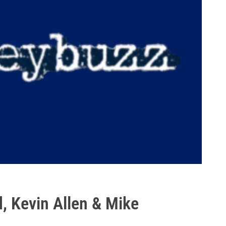
, Kevin Allen & Mike