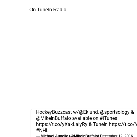
On TuneIn Radio
HockeyBuzzcast w/
@Eklund
,
@sportsology
&
@MikeInBuffalo
available on
#iTunes
https://t.co/yXakLaiyRy
& TuneIn
https://t.c
#NHL
— Michael Augello (@MikeInBuffalo)
December 12, 2016