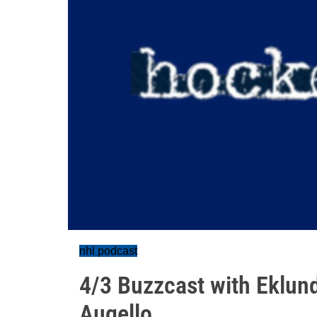
nhl podcast
4/3 Buzzcast with Eklund
Augello