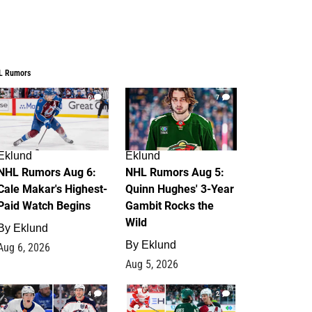
L Rumors
6
7
Eklund
Eklund
NHL Rumors Aug 6:
NHL Rumors Aug 5:
Cale Makar's Highest-
Quinn Hughes' 3-Year
Paid Watch Begins
Gambit Rocks the
Wild
By
Eklund
By
Eklund
Aug 6, 2026
Aug 5, 2026
4
2