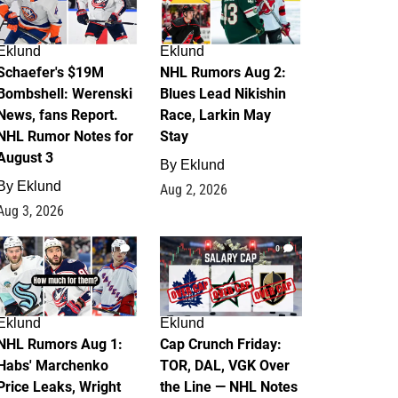
Eklund
Eklund
Schaefer's $19M
NHL Rumors Aug 2:
Bombshell: Werenski
Blues Lead Nikishin
News, fans Report.
Race, Larkin May
NHL Rumor Notes for
Stay
August 3
By
Eklund
By
Eklund
Aug 2, 2026
Aug 3, 2026
1
0
Eklund
Eklund
NHL Rumors Aug 1:
Cap Crunch Friday:
Habs' Marchenko
TOR, DAL, VGK Over
Price Leaks, Wright
the Line — NHL Notes