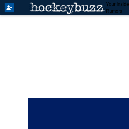
Your Insid
Rumors