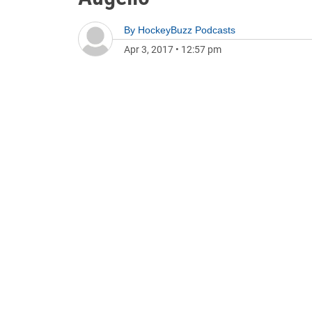
By
HockeyBuzz Podcasts
Apr 3, 2017
•
12:57 pm