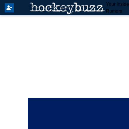
Your Insid
Rumors