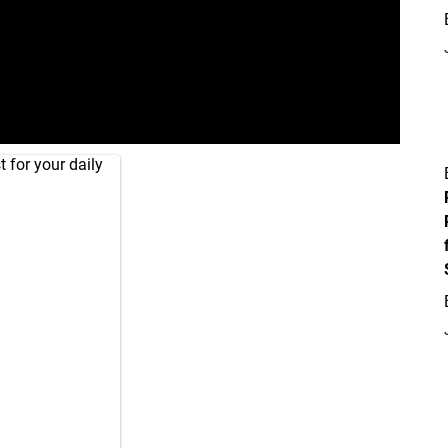
 for your daily