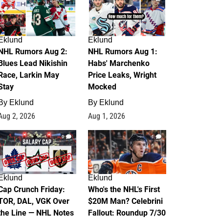
Eklund
Eklund
NHL Rumors Aug 2:
NHL Rumors Aug 1:
Blues Lead Nikishin
Habs' Marchenko
Race, Larkin May
Price Leaks, Wright
Stay
Mocked
By
Eklund
By
Eklund
Aug 2, 2026
Aug 1, 2026
0
1
Eklund
Eklund
Cap Crunch Friday:
Who's the NHL's First
TOR, DAL, VGK Over
$20M Man? Celebrini
the Line — NHL Notes
Fallout: Roundup 7/30