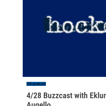
nhl podcast
4/28 Buzzcast with Eklu
Augello