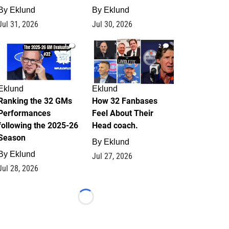
By
Eklund
By
Eklund
Jul 31, 2026
Jul 30, 2026
1
2
Eklund
Eklund
Ranking the 32 GMs
How 32 Fanbases
Performances
Feel About Their
following the 2025-26
Head coach.
Season
By
Eklund
By
Eklund
Jul 27, 2026
Jul 28, 2026
Loading...