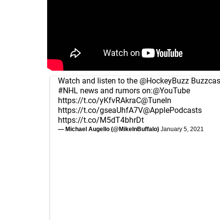
Watch and listen to the
@HockeyBuzz
Buzzcast
#NHL
news and rumors on:
@YouTube
https://t.co/yKfvRAkraC
@TuneIn
https://t.co/gseaUhfA7V
@ApplePodcasts
https://t.co/M5dT4bhrDt
— Michael Augello (@MikeInBuffalo)
January 5, 2021