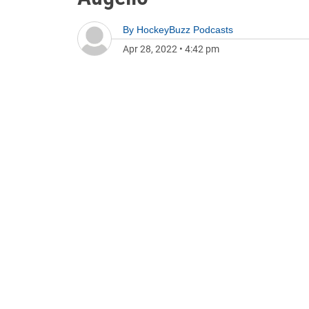
By
HockeyBuzz Podcasts
Apr 28, 2022
•
4:42 pm