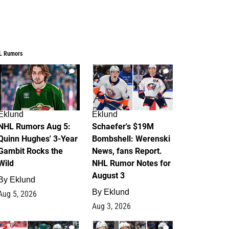
L Rumors
7
4
Eklund
Eklund
NHL Rumors Aug 5:
Schaefer's $19M
Quinn Hughes' 3-Year
Bombshell: Werenski
Gambit Rocks the
News, fans Report.
Wild
NHL Rumor Notes for
August 3
By
Eklund
By
Eklund
Aug 5, 2026
Aug 3, 2026
2
1