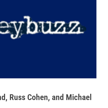
nd, Russ Cohen, and Michael