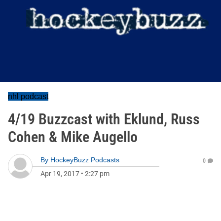
nhl podcast
4/19 Buzzcast with Eklund, Russ
Cohen & Mike Augello
By
HockeyBuzz Podcasts
0
Apr 19, 2017
•
2:27 pm