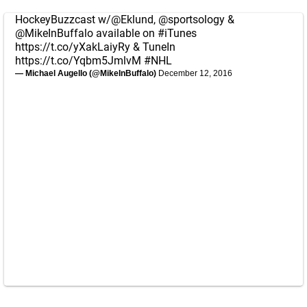
HockeyBuzzcast w/
@Eklund
,
@sportsology
&
@MikeInBuffalo
available on
#iTunes
https://t.co/yXakLaiyRy
& TuneIn
https://t.co/Yqbm5JmlvM
#NHL
— Michael Augello (@MikeInBuffalo)
December 12, 2016