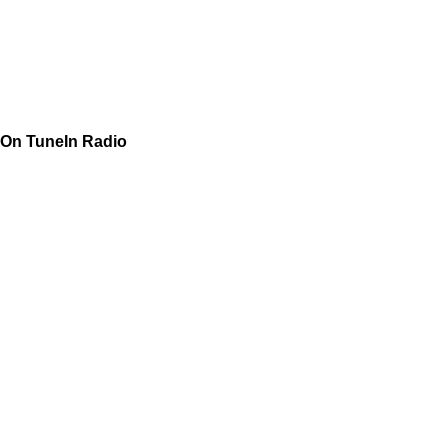
On TuneIn Radio