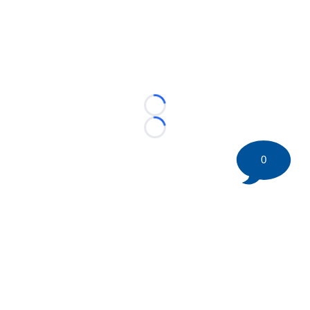
Loading...
Loading...
0