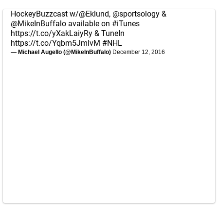
HockeyBuzzcast w/
@Eklund
,
@sportsology
&
@MikeInBuffalo
available on
#iTunes
https://t.co/yXakLaiyRy
& TuneIn
https://t.co/Yqbm5JmlvM
#NHL
— Michael Augello (@MikeInBuffalo)
December 12, 2016