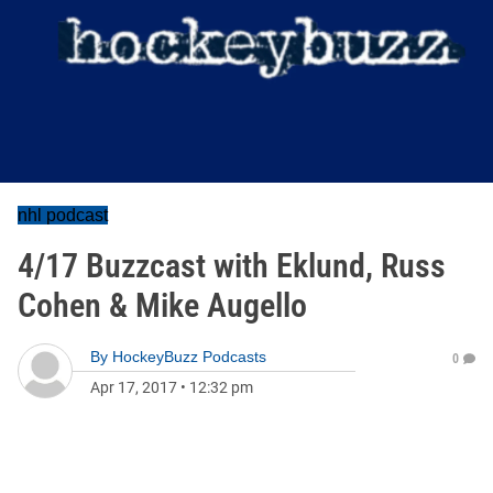
nhl podcast
4/17 Buzzcast with Eklund, Russ
Cohen & Mike Augello
By
HockeyBuzz Podcasts
0
Apr 17, 2017
•
12:32 pm