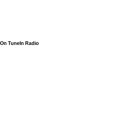
On TuneIn Radio