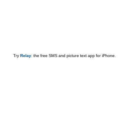
Try
Relay
: the free SMS and picture text app for iPhone.