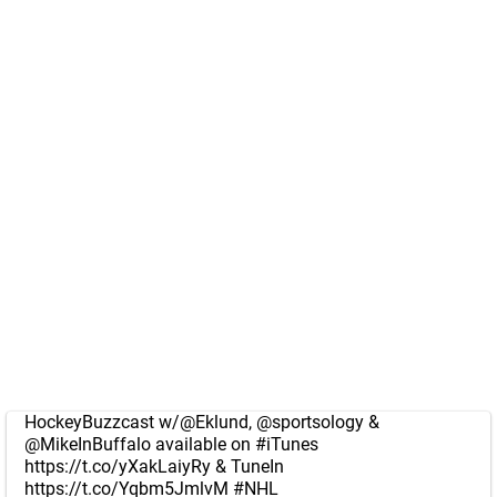
HockeyBuzzcast w/
@Eklund
,
@sportsology
&
@MikeInBuffalo
available on
#iTunes
https://t.co/yXakLaiyRy
& TuneIn
https://t.co/Yqbm5JmlvM
#NHL