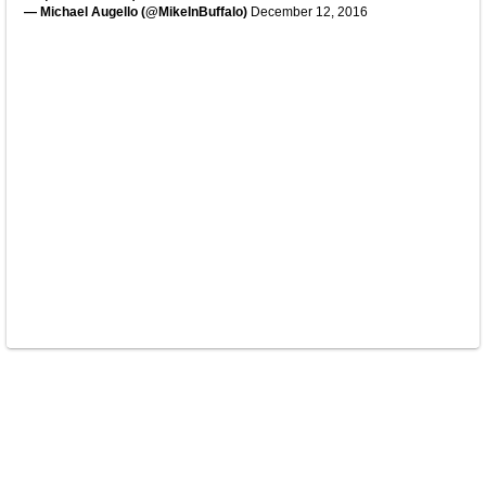
— Michael Augello (@MikeInBuffalo)
December 12, 2016