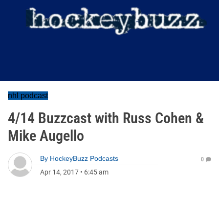
nhl podcast
4/14 Buzzcast with Russ Cohen &
Mike Augello
By
HockeyBuzz Podcasts
0
Apr 14, 2017
•
6:45 am