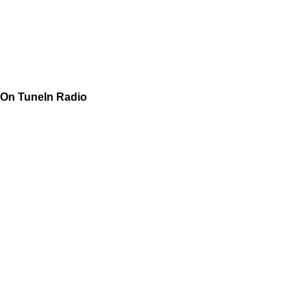
On TuneIn Radio