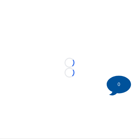
Loading...
Loading...
0