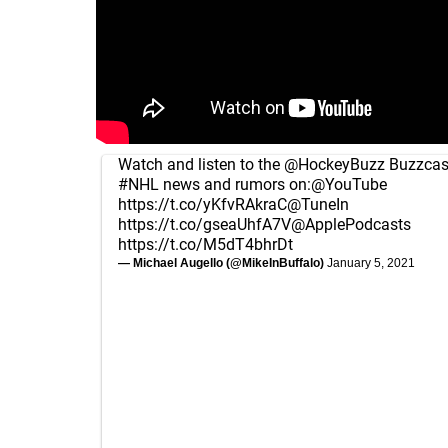
Watch and listen to the
@HockeyBuzz
Buzzcast
#NHL
news and rumors on:
@YouTube
https://t.co/yKfvRAkraC
@TuneIn
https://t.co/gseaUhfA7V
@ApplePodcasts
https://t.co/M5dT4bhrDt
— Michael Augello (@MikeInBuffalo)
January 5, 2021