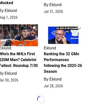
Mocked
By
Eklund
By
Eklund
Jul 31, 2026
Aug 1, 2026
1
1
Eklund
Eklund
Who's the NHL's First
Ranking the 32 GMs
$20M Man? Celebrini
Performances
Fallout: Roundup 7/30
following the 2025-26
Season
By
Eklund
By
Eklund
Jul 30, 2026
Jul 28, 2026
Loading...