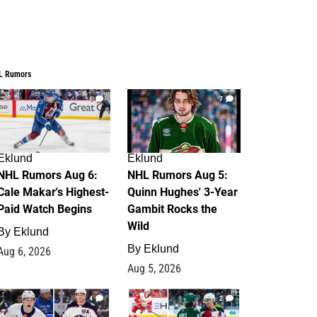
L Rumors
6
7
Eklund
Eklund
NHL Rumors Aug 6:
NHL Rumors Aug 5:
Cale Makar's Highest-
Quinn Hughes' 3-Year
Paid Watch Begins
Gambit Rocks the
Wild
By
Eklund
By
Eklund
Aug 6, 2026
Aug 5, 2026
4
2