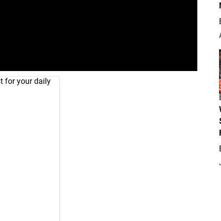
 for your daily