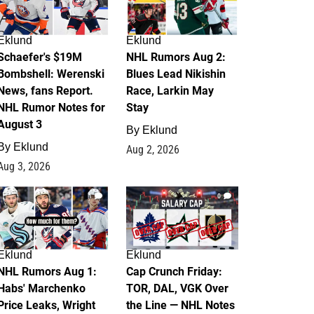
Eklund
Eklund
Schaefer's $19M
NHL Rumors Aug 2:
Bombshell: Werenski
Blues Lead Nikishin
News, fans Report.
Race, Larkin May
NHL Rumor Notes for
Stay
August 3
By
Eklund
By
Eklund
Aug 2, 2026
Aug 3, 2026
1
0
Eklund
Eklund
NHL Rumors Aug 1:
Cap Crunch Friday:
Habs' Marchenko
TOR, DAL, VGK Over
Price Leaks, Wright
the Line — NHL Notes