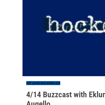
nhl podcast webcast
4/14 Buzzcast with Eklu
Augello