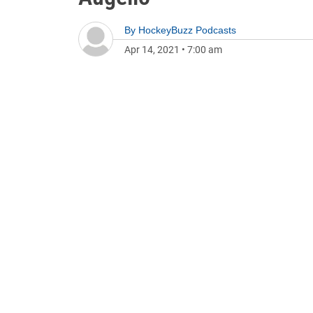
By
HockeyBuzz Podcasts
Apr 14, 2021
•
7:00 am