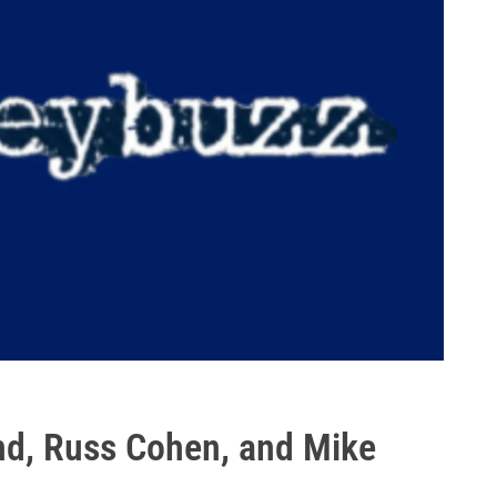
nd, Russ Cohen, and Mike