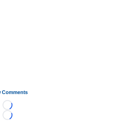
 Comments
Loading...
Loading...