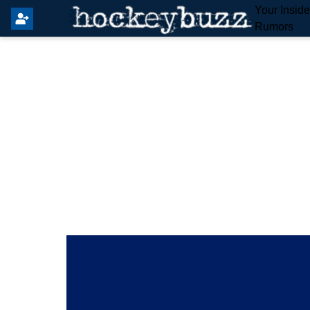
Your Insid
Rumors