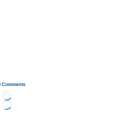
 Comments
Loading...
Loading...