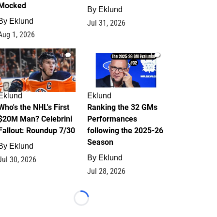
Mocked
By
Eklund
By
Eklund
Jul 31, 2026
Aug 1, 2026
1
1
Eklund
Eklund
Who's the NHL's First
Ranking the 32 GMs
$20M Man? Celebrini
Performances
Fallout: Roundup 7/30
following the 2025-26
Season
By
Eklund
By
Eklund
Jul 30, 2026
Jul 28, 2026
Loading...