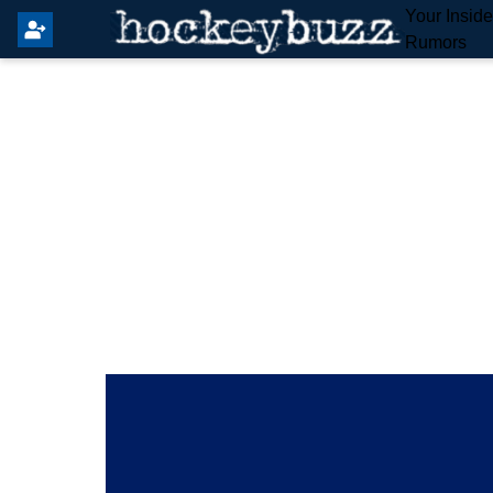
Your Insid
Rumors