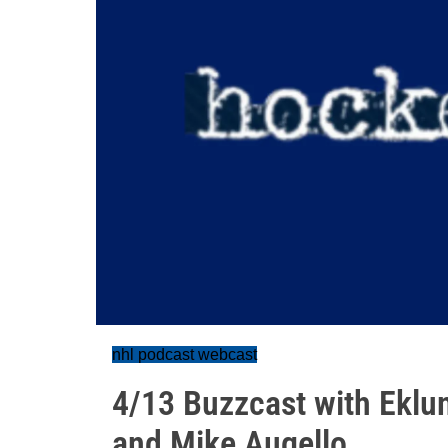
nhl podcast webcast
4/13 Buzzcast with Eklun
and Mike Augello