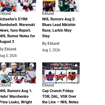
Eklund
Eklund
Schaefer's $19M
NHL Rumors Aug 2:
Bombshell: Werenski
Blues Lead Nikishin
News, fans Report.
Race, Larkin May
NHL Rumor Notes for
Stay
August 3
By
Eklund
By
Eklund
Aug 2, 2026
Aug 3, 2026
1
0
Eklund
Eklund
NHL Rumors Aug 1:
Cap Crunch Friday:
Habs' Marchenko
TOR, DAL, VGK Over
Price Leaks, Wright
the Line — NHL Notes