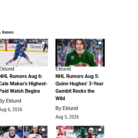
L Rumors
6
7
Eklund
Eklund
NHL Rumors Aug 6:
NHL Rumors Aug 5:
Cale Makar's Highest-
Quinn Hughes' 3-Year
Paid Watch Begins
Gambit Rocks the
Wild
By
Eklund
By
Eklund
Aug 6, 2026
Aug 5, 2026
4
2