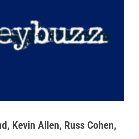
d, Kevin Allen, Russ Cohen,