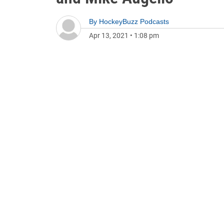
By
HockeyBuzz Podcasts
Apr 13, 2021
•
1:08 pm