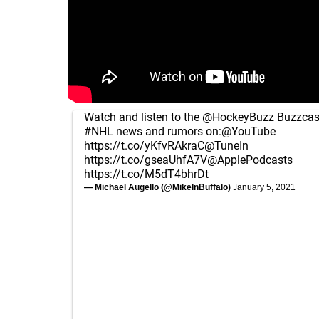
Watch and listen to the
@HockeyBuzz
Buzzcast
#NHL
news and rumors on:
@YouTube
https://t.co/yKfvRAkraC
@TuneIn
https://t.co/gseaUhfA7V
@ApplePodcasts
https://t.co/M5dT4bhrDt
— Michael Augello (@MikeInBuffalo)
January 5, 2021