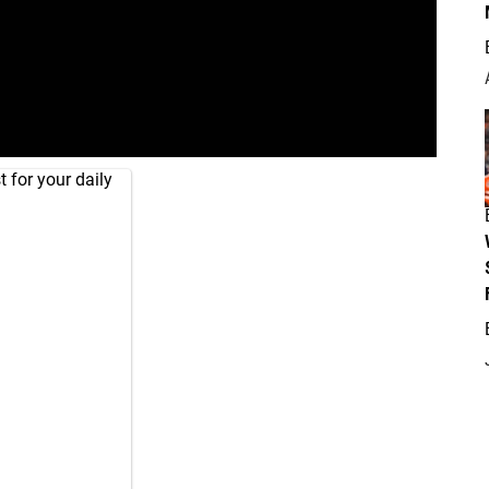
 for your daily