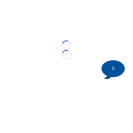
Loading...
Loading...
0