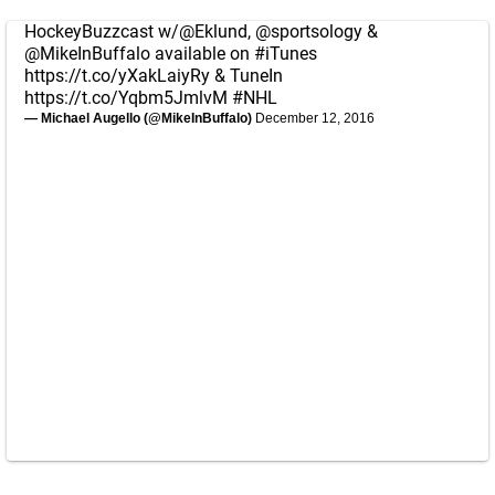
HockeyBuzzcast w/
@Eklund
,
@sportsology
&
@MikeInBuffalo
available on
#iTunes
https://t.co/yXakLaiyRy
& TuneIn
https://t.co/Yqbm5JmlvM
#NHL
— Michael Augello (@MikeInBuffalo)
December 12, 2016