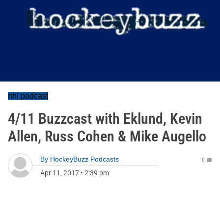
nhl podcast
4/11 Buzzcast with Eklund, Kevin
Allen, Russ Cohen & Mike Augello
By
HockeyBuzz Podcasts
0
Apr 11, 2017
•
2:39 pm