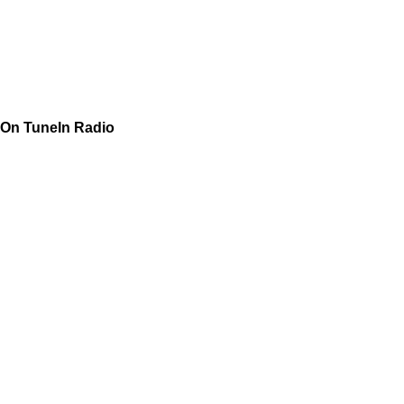
On TuneIn Radio