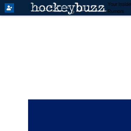
Your Insid
Rumors