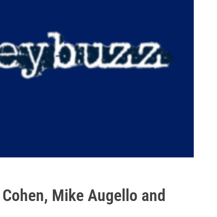
 Cohen, Mike Augello and