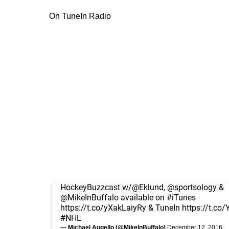
On TuneIn Radio
HockeyBuzzcast w/
@Eklund
,
@sportsology
&
@MikeInBuffalo
available on
#iTunes
https://t.co/yXakLaiyRy
& TuneIn
https://t.c
#NHL
— Michael Augello (@MikeInBuffalo)
December 12, 2016