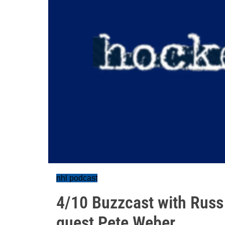
nhl podcast
4/10 Buzzcast with Russ
guest Pete Weber