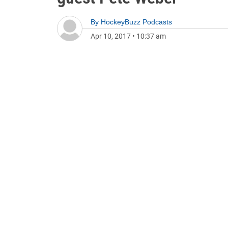
By
HockeyBuzz Podcasts
Apr 10, 2017
•
10:37 am