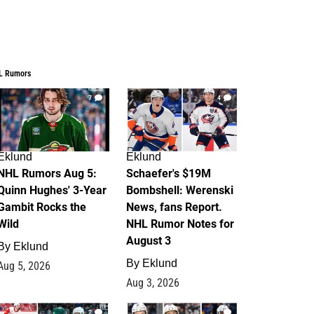
L Rumors
7
4
Eklund
Eklund
NHL Rumors Aug 5:
Schaefer's $19M
Quinn Hughes' 3-Year
Bombshell: Werenski
Gambit Rocks the
News, fans Report.
Wild
NHL Rumor Notes for
August 3
By
Eklund
By
Eklund
Aug 5, 2026
Aug 3, 2026
2
1