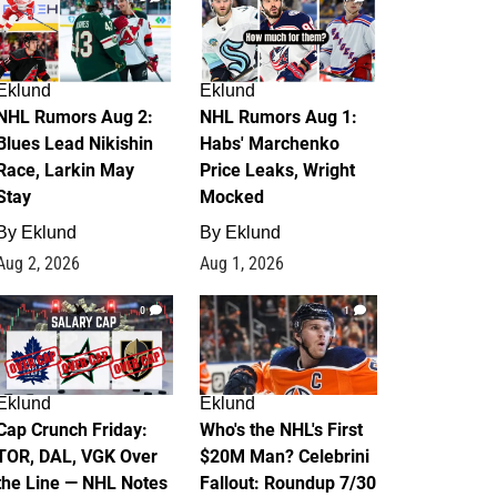
Eklund
Eklund
NHL Rumors Aug 2:
NHL Rumors Aug 1:
Blues Lead Nikishin
Habs' Marchenko
Race, Larkin May
Price Leaks, Wright
Stay
Mocked
By
Eklund
By
Eklund
Aug 2, 2026
Aug 1, 2026
0
1
Eklund
Eklund
Cap Crunch Friday:
Who's the NHL's First
TOR, DAL, VGK Over
$20M Man? Celebrini
the Line — NHL Notes
Fallout: Roundup 7/30