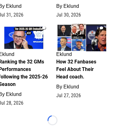
By
Eklund
By
Eklund
Jul 31, 2026
Jul 30, 2026
1
2
Eklund
Eklund
Ranking the 32 GMs
How 32 Fanbases
Performances
Feel About Their
following the 2025-26
Head coach.
Season
By
Eklund
By
Eklund
Jul 27, 2026
Jul 28, 2026
Loading...