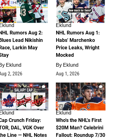
Eklund
Eklund
NHL Rumors Aug 2:
NHL Rumors Aug 1:
Blues Lead Nikishin
Habs' Marchenko
Race, Larkin May
Price Leaks, Wright
Stay
Mocked
By
Eklund
By
Eklund
Aug 2, 2026
Aug 1, 2026
0
1
Eklund
Eklund
Cap Crunch Friday:
Who's the NHL's First
TOR, DAL, VGK Over
$20M Man? Celebrini
the Line — NHL Notes
Fallout: Roundup 7/30