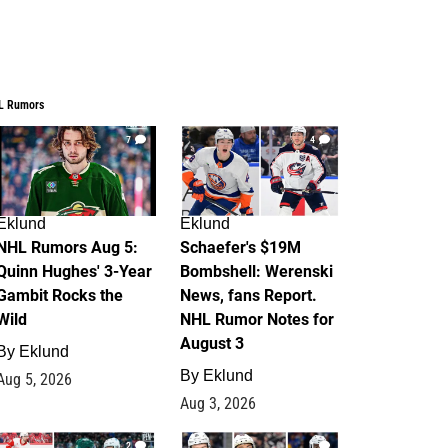
L Rumors
7
4
Eklund
Eklund
NHL Rumors Aug 5:
Schaefer's $19M
Quinn Hughes' 3-Year
Bombshell: Werenski
Gambit Rocks the
News, fans Report.
Wild
NHL Rumor Notes for
August 3
By
Eklund
By
Eklund
Aug 5, 2026
Aug 3, 2026
2
1