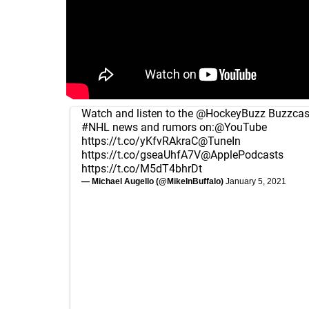
Watch and listen to the
@HockeyBuzz
Buzzcast
#NHL
news and rumors on:
@YouTube
https://t.co/yKfvRAkraC
@TuneIn
https://t.co/gseaUhfA7V
@ApplePodcasts
https://t.co/M5dT4bhrDt
— Michael Augello (@MikeInBuffalo)
January 5, 2021