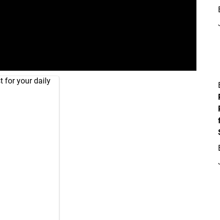
 for your daily