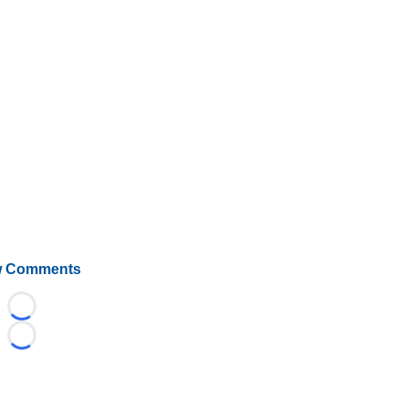
 Comments
Loading...
Loading...