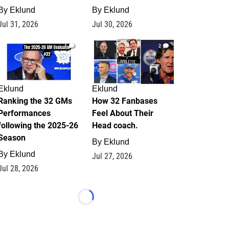
By
Eklund
By
Eklund
Jul 31, 2026
Jul 30, 2026
1
2
Eklund
Eklund
Ranking the 32 GMs
How 32 Fanbases
Performances
Feel About Their
following the 2025-26
Head coach.
Season
By
Eklund
By
Eklund
Jul 27, 2026
Jul 28, 2026
Loading...