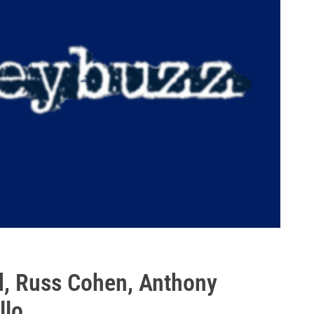
d, Russ Cohen, Anthony
llo