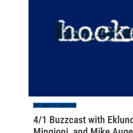
nhl podcast webcast
4/1 Buzzcast with Eklun
Mingioni, and Mike Auge