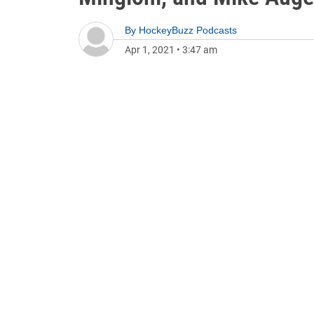
By
HockeyBuzz Podcasts
Apr 1, 2021
•
3:47 am