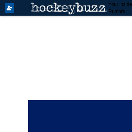
Your Insid
Rumors