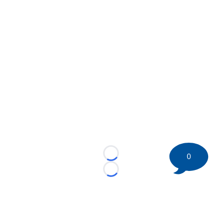
0
Loading...
Loading...