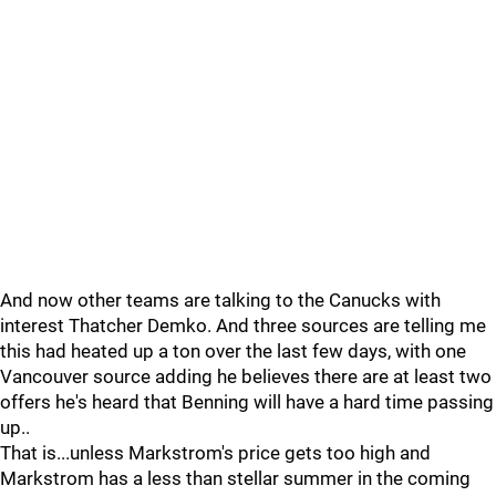
And now other teams are talking to the Canucks with
interest Thatcher Demko. And three sources are telling me
this had heated up a ton over the last few days, with one
Vancouver source adding he believes there are at least two
offers he's heard that Benning will have a hard time passing
up..
That is...unless Markstrom's price gets too high and
Markstrom has a less than stellar summer in the coming