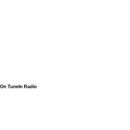
On TuneIn Radio