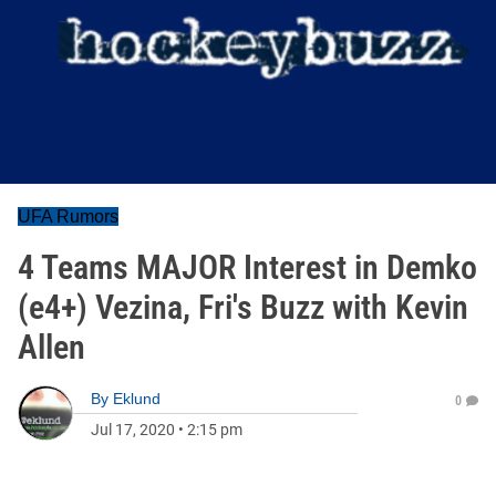
UFA Rumors
4 Teams MAJOR Interest in Demko
(e4+) Vezina, Fri's Buzz with Kevin
Allen
By
Eklund
0
Jul 17, 2020
•
2:15 pm