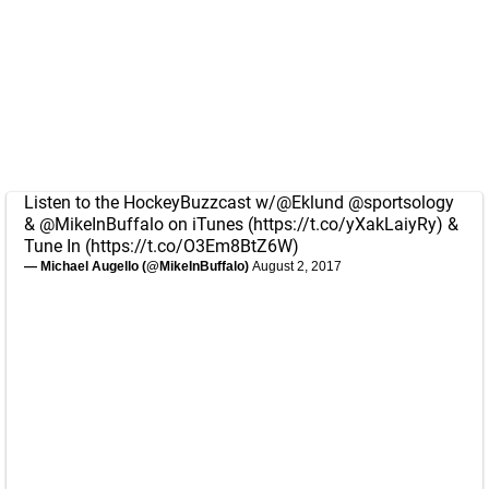
Listen to the HockeyBuzzcast w/
@Eklund
@sportsology
&
@MikeInBuffalo
on iTunes (
https://t.co/yXakLaiyRy
) &
Tune In (
https://t.co/O3Em8BtZ6W
)
— Michael Augello (@MikeInBuffalo)
August 2, 2017