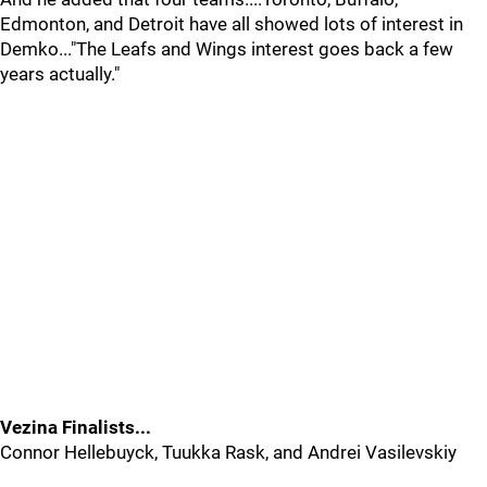
Edmonton, and Detroit have all showed lots of interest in
Demko..."The Leafs and Wings interest goes back a few
years actually."
Vezina Finalists...
Connor Hellebuyck, Tuukka Rask, and Andrei Vasilevskiy