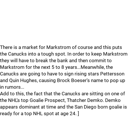
There is a market for Markstrom of course and this puts
the Canucks into a tough spot. In order to keep Markstrom
they will have to break the bank and then commit to
Markstrom for the next 5 to 8 years...Meanwhile, the
Canucks are going to have to sign rising stars Pettersson
and Quin Hughes, causing Brock Boeser's name to pop up
in rumors...
Add to this, the fact that the Canucks are sitting on one of
the NHL's top Goalie Prospect, Thatcher Demko. Demko
appears dominant at time and the San Diego born goalie is
ready for a top NHL spot at age 24. ]