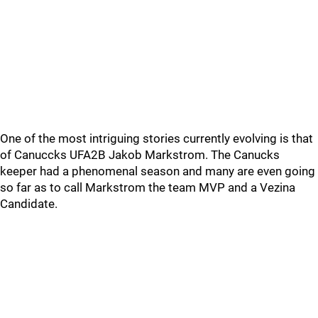
One of the most intriguing stories currently evolving is that
of Canuccks UFA2B Jakob Markstrom. The Canucks
keeper had a phenomenal season and many are even going
so far as to call Markstrom the team MVP and a Vezina
Candidate.