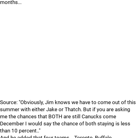
months...
Source: "Obviously, Jim knows we have to come out of this
summer with either Jake or Thatch. But if you are asking
me the chances that BOTH are still Canucks come
December I would say the chance of both staying is less
than 10 percent.."
And he added that four teams....Toronto, Buffalo,