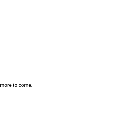
more to come.