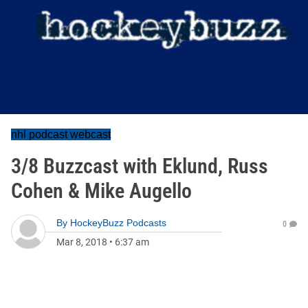
nhl podcast webcast
3/8 Buzzcast with Eklund, Russ
Cohen & Mike Augello
By
HockeyBuzz Podcasts
0
Mar 8, 2018
•
6:37 am