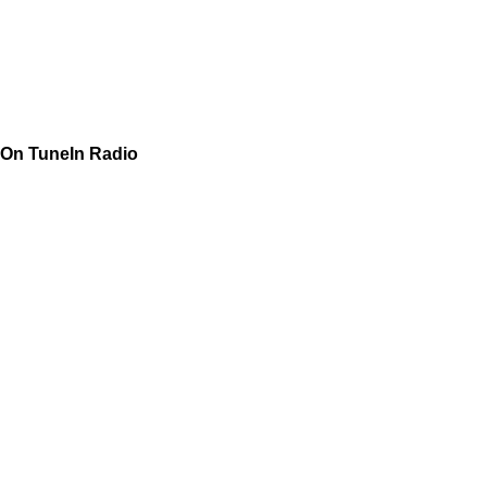
On TuneIn Radio