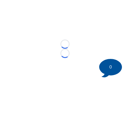
Loading...
Loading...
0