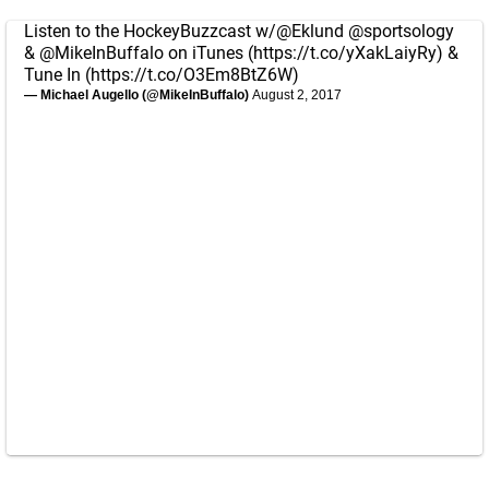
Listen to the HockeyBuzzcast w/
@Eklund
@sportsology
&
@MikeInBuffalo
on iTunes (
https://t.co/yXakLaiyRy
) &
Tune In (
https://t.co/O3Em8BtZ6W
)
— Michael Augello (@MikeInBuffalo)
August 2, 2017