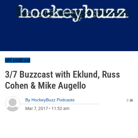
nhl podcast
3/7 Buzzcast with Eklund, Russ
Cohen & Mike Augello
By
HockeyBuzz Podcasts
0
Mar 7, 2017
•
11:52 am