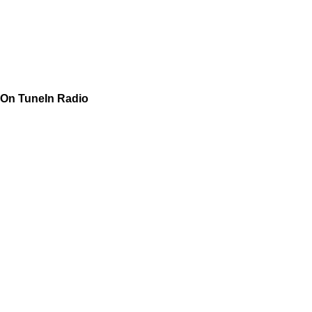
On TuneIn Radio