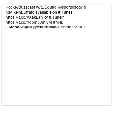
HockeyBuzzcast w/
@Eklund
,
@sportsology
&
@MikeInBuffalo
available on
#iTunes
https://t.co/yXakLaiyRy
& TuneIn
https://t.co/Yqbm5JmlvM
#NHL
— Michael Augello (@MikeInBuffalo)
December 12, 2016