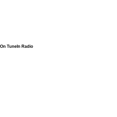
On TuneIn Radio