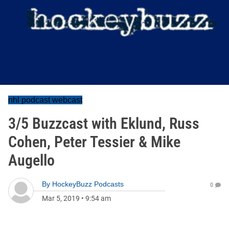
nhl podcast webcast
3/5 Buzzcast with Eklund, Russ
Cohen, Peter Tessier & Mike
Augello
By
HockeyBuzz Podcasts
0
Mar 5, 2019
•
9:54 am