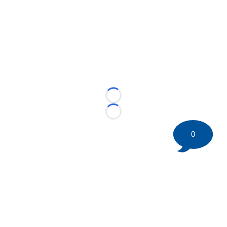
Loading...
Loading...
0