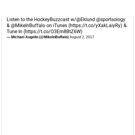
Listen to the HockeyBuzzcast w/
@Eklund
@sportsology
&
@MikeInBuffalo
on iTunes (
https://t.co/yXakLaiyRy
) &
Tune In (
https://t.co/O3Em8BtZ6W
)
— Michael Augello (@MikeInBuffalo)
August 2, 2017