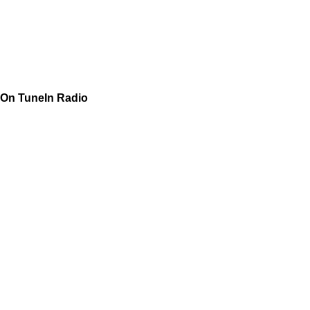
On TuneIn Radio