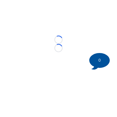
Loading...
Loading...
0