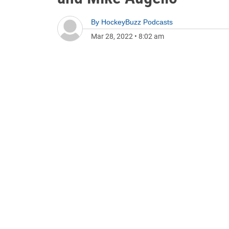
By
HockeyBuzz Podcasts
Mar 28, 2022
•
8:02 am