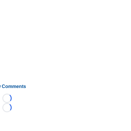
 Comments
Loading...
Loading...