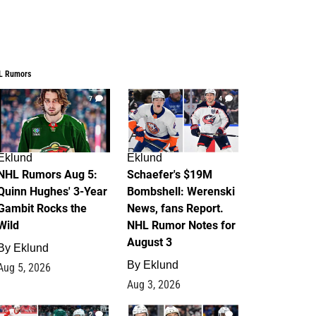
L Rumors
7
4
Eklund
Eklund
NHL Rumors Aug 5:
Schaefer's $19M
Quinn Hughes' 3-Year
Bombshell: Werenski
Gambit Rocks the
News, fans Report.
Wild
NHL Rumor Notes for
August 3
By
Eklund
By
Eklund
Aug 5, 2026
Aug 3, 2026
2
1