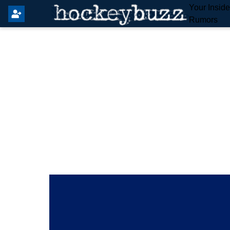
Your Insid
Rumors