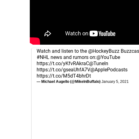
Watch and listen to the
@HockeyBuzz
Buzzcast
#NHL
news and rumors on:
@YouTube
https://t.co/yKfvRAkraC
@TuneIn
https://t.co/gseaUhfA7V
@ApplePodcasts
https://t.co/M5dT4bhrDt
— Michael Augello (@MikeInBuffalo)
January 5, 2021