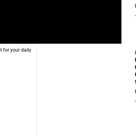
 for your daily