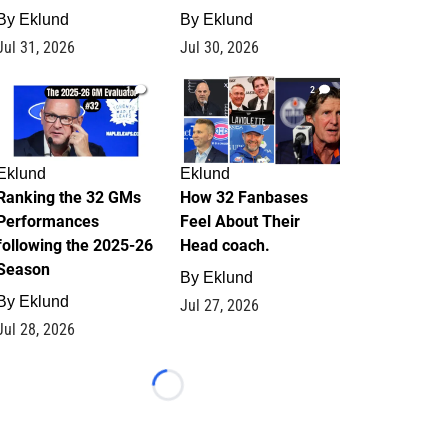
By
Eklund
By
Eklund
Jul 31, 2026
Jul 30, 2026
1
2
Eklund
Eklund
Ranking the 32 GMs
How 32 Fanbases
Performances
Feel About Their
following the 2025-26
Head coach.
Season
By
Eklund
By
Eklund
Jul 27, 2026
Jul 28, 2026
Loading...