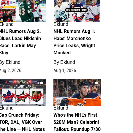
Eklund
Eklund
NHL Rumors Aug 2:
NHL Rumors Aug 1:
Blues Lead Nikishin
Habs' Marchenko
Race, Larkin May
Price Leaks, Wright
Stay
Mocked
By
Eklund
By
Eklund
Aug 2, 2026
Aug 1, 2026
0
1
Eklund
Eklund
Cap Crunch Friday:
Who's the NHL's First
TOR, DAL, VGK Over
$20M Man? Celebrini
the Line — NHL Notes
Fallout: Roundup 7/30