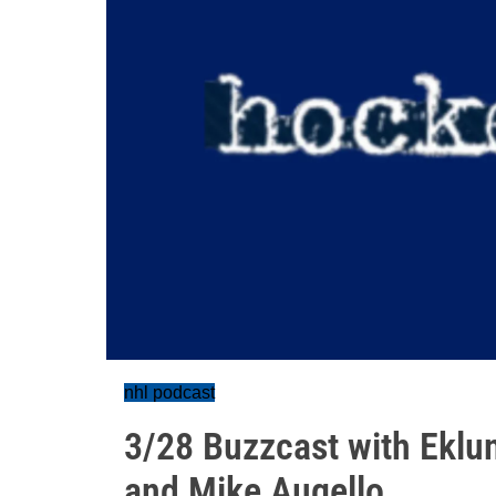
nhl podcast
3/28 Buzzcast with Eklu
and Mike Augello