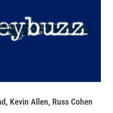
nd, Kevin Allen, Russ Cohen