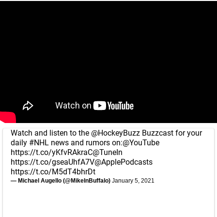
Watch and listen to the
@HockeyBuzz
Buzzcast for your
daily
#NHL
news and rumors on:
@YouTube
https://t.co/yKfvRAkraC
@TuneIn
https://t.co/gseaUhfA7V
@ApplePodcasts
https://t.co/M5dT4bhrDt
— Michael Augello (@MikeInBuffalo)
January 5, 2021