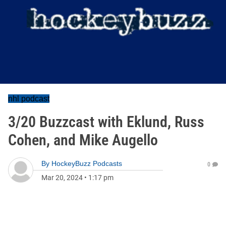
nhl podcast
3/20 Buzzcast with Eklund, Russ
Cohen, and Mike Augello
By
HockeyBuzz Podcasts
0
Mar 20, 2024
•
1:17 pm