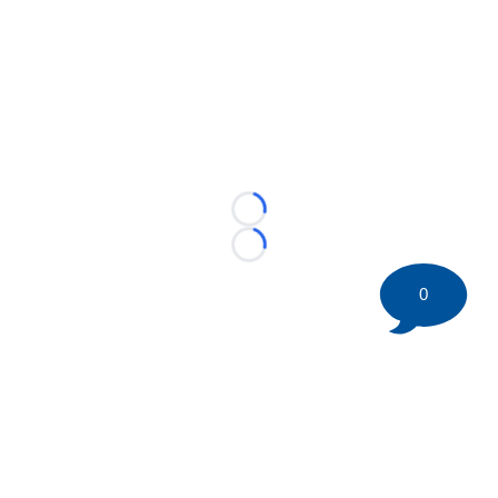
Loading...
Loading...
0