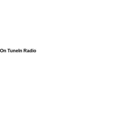
On TuneIn Radio