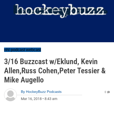
nhl podcast webcast
3/16 Buzzcast w/Eklund, Kevin
Allen,Russ Cohen,Peter Tessier &
Mike Augello
By
HockeyBuzz Podcasts
0
Mar 16, 2018
•
8:43 am