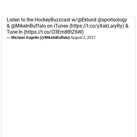
Listen to the HockeyBuzzcast w/
@Eklund
@sportsology
&
@MikeInBuffalo
on iTunes (
https://t.co/yXakLaiyRy
) &
Tune In (
https://t.co/O3Em8BtZ6W
)
— Michael Augello (@MikeInBuffalo)
August 2, 2017