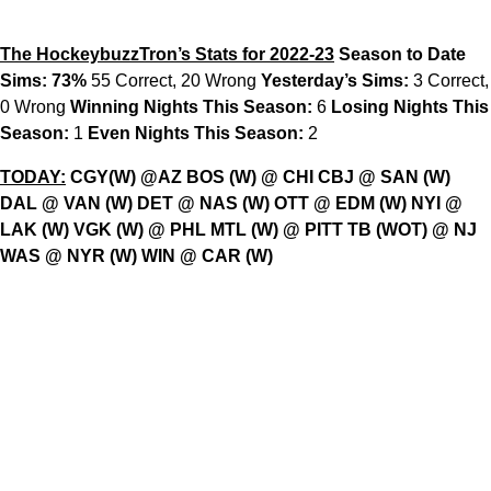
The HockeybuzzTron’s Stats for 2022-23
Season to Date
Sims: 73%
55 Correct, 20 Wrong
Yesterday’s Sims:
3 Correct,
0 Wrong
Winning Nights This Season:
6
Losing Nights This
Season:
1
Even Nights This Season:
2
TODAY:
CGY(W) @AZ BOS (W) @ CHI CBJ @ SAN (W)
DAL @ VAN (W) DET @ NAS (W) OTT @ EDM (W) NYI @
LAK (W) VGK (W) @ PHL MTL (W) @ PITT TB (WOT) @ NJ
WAS @ NYR (W) WIN @ CAR (W)