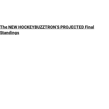
The NEW HOCKEYBUZZTRON’S PROJECTED Final
Standings