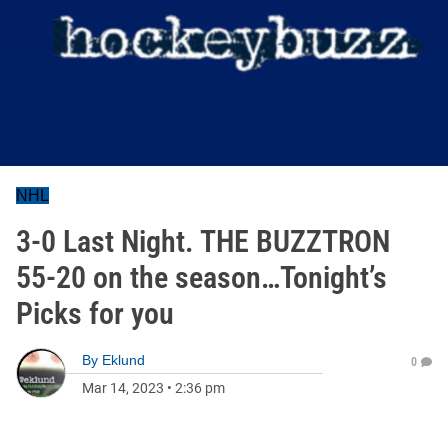
NHL
3-0 Last Night. THE BUZZTRON
55-20 on the season…Tonight’s
Picks for you
By
Eklund
0
Mar 14, 2023
•
2:36 pm