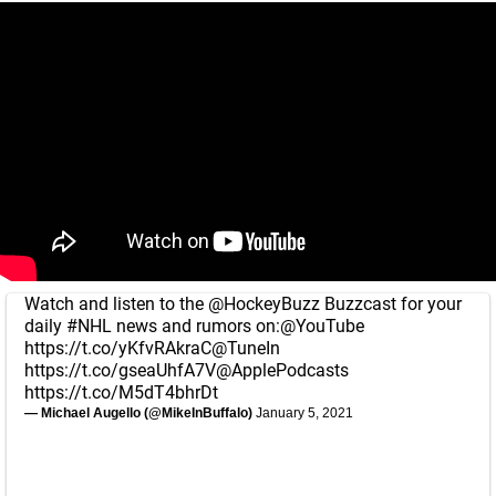
Watch and listen to the
@HockeyBuzz
Buzzcast for your
daily
#NHL
news and rumors on:
@YouTube
https://t.co/yKfvRAkraC
@TuneIn
https://t.co/gseaUhfA7V
@ApplePodcasts
https://t.co/M5dT4bhrDt
— Michael Augello (@MikeInBuffalo)
January 5, 2021