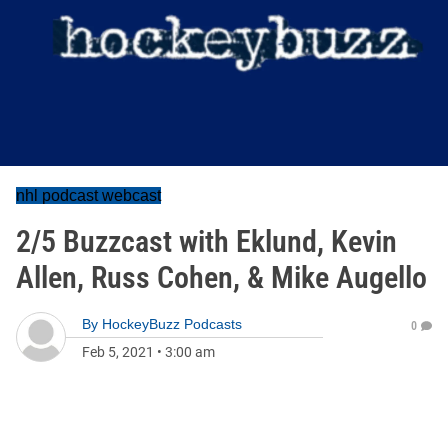
nhl podcast webcast
2/5 Buzzcast with Eklund, Kevin
Allen, Russ Cohen, & Mike Augello
By
HockeyBuzz Podcasts
0
Feb 5, 2021
•
3:00 am