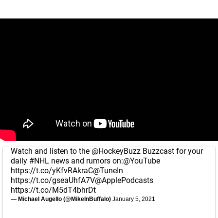
Watch and listen to the
@HockeyBuzz
Buzzcast for your
daily
#NHL
news and rumors on:
@YouTube
https://t.co/yKfvRAkraC
@TuneIn
https://t.co/gseaUhfA7V
@ApplePodcasts
https://t.co/M5dT4bhrDt
— Michael Augello (@MikeInBuffalo)
January 5, 2021