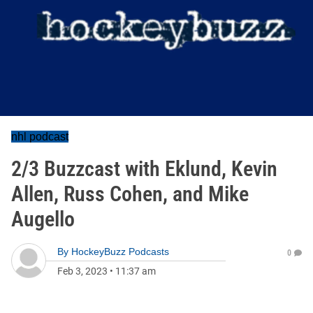
nhl podcast
2/3 Buzzcast with Eklund, Kevin
Allen, Russ Cohen, and Mike
Augello
By
HockeyBuzz Podcasts
0
Feb 3, 2023
•
11:37 am