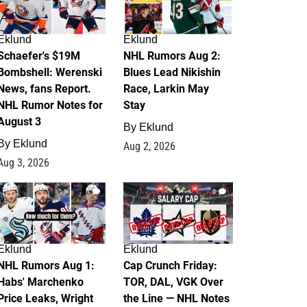
Eklund
Eklund
Schaefer's $19M
NHL Rumors Aug 2:
Bombshell: Werenski
Blues Lead Nikishin
News, fans Report.
Race, Larkin May
NHL Rumor Notes for
Stay
August 3
By
Eklund
By
Eklund
Aug 2, 2026
Aug 3, 2026
1
0
Eklund
Eklund
NHL Rumors Aug 1:
Cap Crunch Friday:
Habs' Marchenko
TOR, DAL, VGK Over
Price Leaks, Wright
the Line — NHL Notes