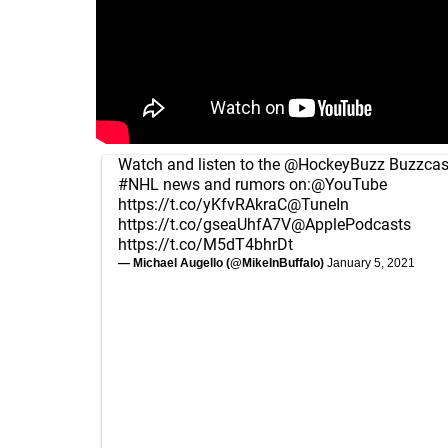
Watch and listen to the
@HockeyBuzz
Buzzcast
#NHL
news and rumors on:
@YouTube
https://t.co/yKfvRAkraC
@TuneIn
https://t.co/gseaUhfA7V
@ApplePodcasts
https://t.co/M5dT4bhrDt
— Michael Augello (@MikeInBuffalo)
January 5, 2021