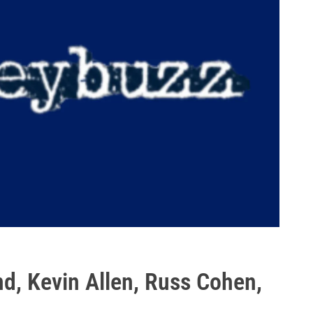
d, Kevin Allen, Russ Cohen,