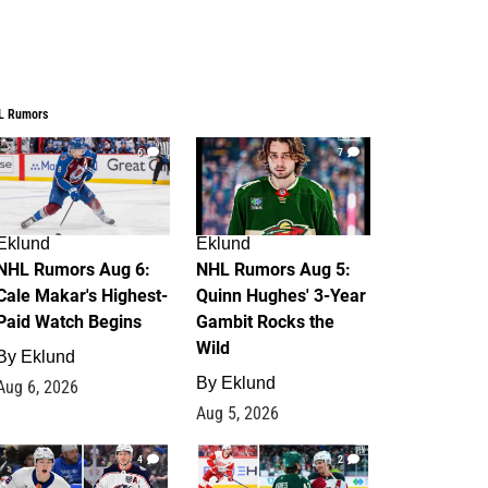
L Rumors
6
7
Eklund
Eklund
NHL Rumors Aug 6:
NHL Rumors Aug 5:
Cale Makar's Highest-
Quinn Hughes' 3-Year
Paid Watch Begins
Gambit Rocks the
Wild
By
Eklund
By
Eklund
Aug 6, 2026
Aug 5, 2026
4
2