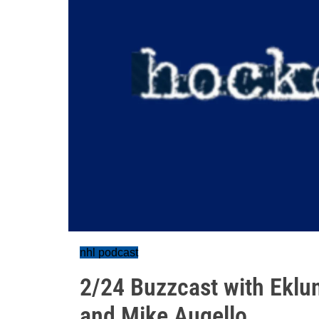
nhl podcast
2/24 Buzzcast with Eklun
and Mike Augello