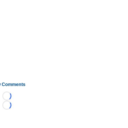
 Comments
Loading...
Loading...