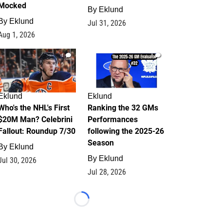
Mocked
By
Eklund
By
Eklund
Jul 31, 2026
Aug 1, 2026
1
1
Eklund
Eklund
Who's the NHL's First
Ranking the 32 GMs
$20M Man? Celebrini
Performances
Fallout: Roundup 7/30
following the 2025-26
Season
By
Eklund
By
Eklund
Jul 30, 2026
Jul 28, 2026
Loading...