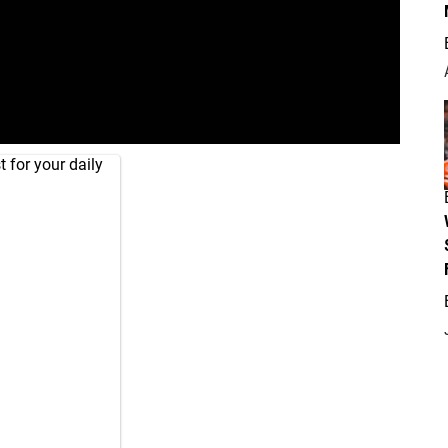
 for your daily