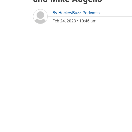
By
HockeyBuzz Podcasts
Feb 24, 2023
•
10:46 am