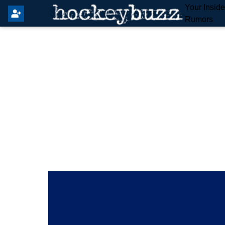
Your Insid
Rumors