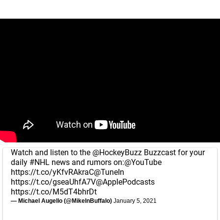
Watch and listen to the
@HockeyBuzz
Buzzcast for your
daily
#NHL
news and rumors on:
@YouTube
https://t.co/yKfvRAkraC
@TuneIn
https://t.co/gseaUhfA7V
@ApplePodcasts
https://t.co/M5dT4bhrDt
— Michael Augello (@MikeInBuffalo)
January 5, 2021