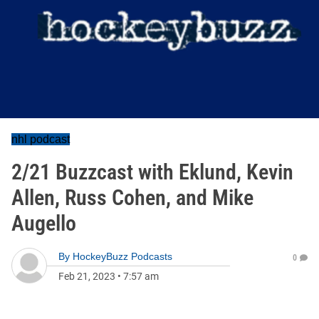
nhl podcast
2/21 Buzzcast with Eklund, Kevin
Allen, Russ Cohen, and Mike
Augello
By
HockeyBuzz Podcasts
0
Feb 21, 2023
•
7:57 am