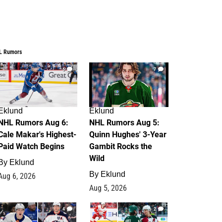
L Rumors
6
7
Eklund
Eklund
NHL Rumors Aug 6:
NHL Rumors Aug 5:
Cale Makar's Highest-
Quinn Hughes' 3-Year
Paid Watch Begins
Gambit Rocks the
Wild
By
Eklund
By
Eklund
Aug 6, 2026
Aug 5, 2026
4
2