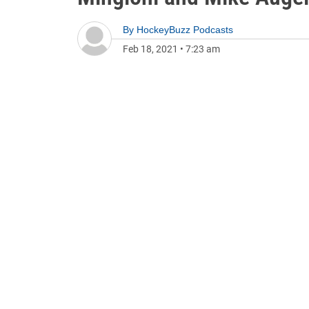
By
HockeyBuzz Podcasts
Feb 18, 2021
•
7:23 am