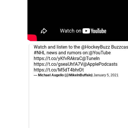
Watch and listen to the
@HockeyBuzz
Buzzcast
#NHL
news and rumors on:
@YouTube
https://t.co/yKfvRAkraC
@TuneIn
https://t.co/gseaUhfA7V
@ApplePodcasts
https://t.co/M5dT4bhrDt
— Michael Augello (@MikeInBuffalo)
January 5, 2021