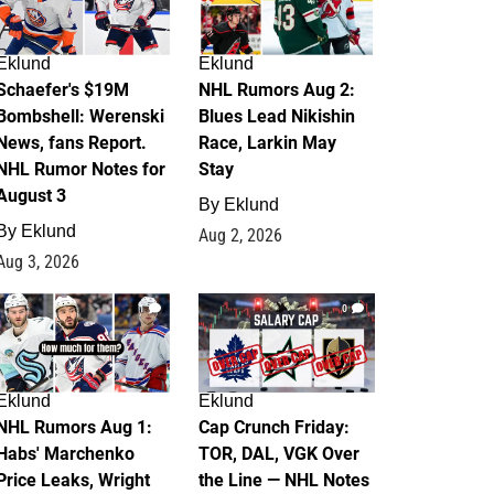
Eklund
Eklund
Schaefer's $19M
NHL Rumors Aug 2:
Bombshell: Werenski
Blues Lead Nikishin
News, fans Report.
Race, Larkin May
NHL Rumor Notes for
Stay
August 3
By
Eklund
By
Eklund
Aug 2, 2026
Aug 3, 2026
1
0
Eklund
Eklund
NHL Rumors Aug 1:
Cap Crunch Friday:
Habs' Marchenko
TOR, DAL, VGK Over
Price Leaks, Wright
the Line — NHL Notes