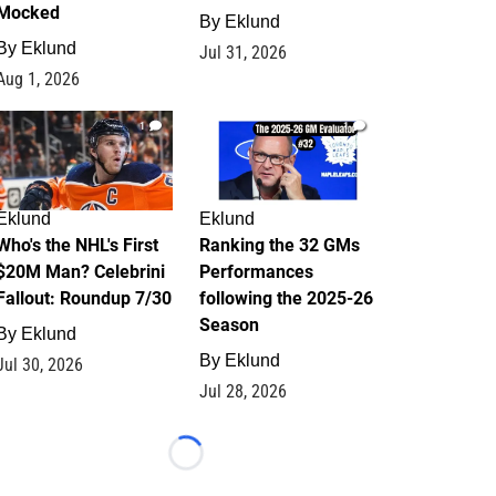
Mocked
By
Eklund
By
Eklund
Jul 31, 2026
Aug 1, 2026
1
1
Eklund
Eklund
Who's the NHL's First
Ranking the 32 GMs
$20M Man? Celebrini
Performances
Fallout: Roundup 7/30
following the 2025-26
Season
By
Eklund
By
Eklund
Jul 30, 2026
Jul 28, 2026
Loading...