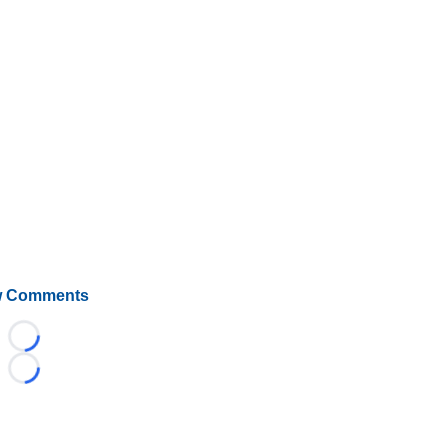
 Comments
Loading...
Loading...