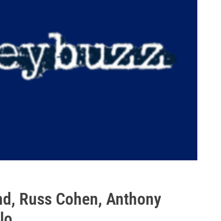
nd, Russ Cohen, Anthony
lo