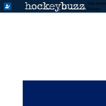
Your Insid
Rumors