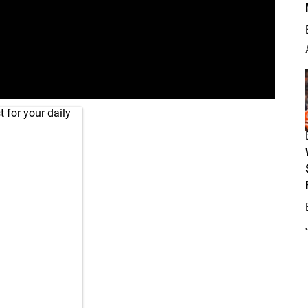
 for your daily