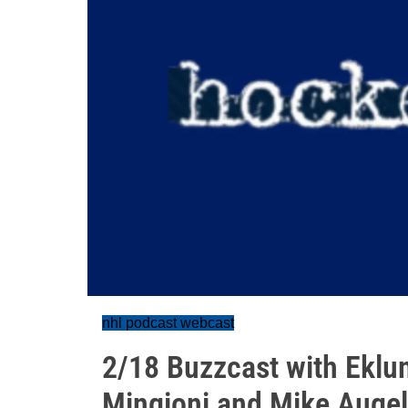
nhl podcast webcast
2/18 Buzzcast with Eklu
Mingioni and Mike Augel