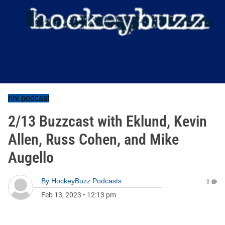
nhl podcast
2/13 Buzzcast with Eklund, Kevin
Allen, Russ Cohen, and Mike
Augello
By
HockeyBuzz Podcasts
0
Feb 13, 2023
•
12:13 pm