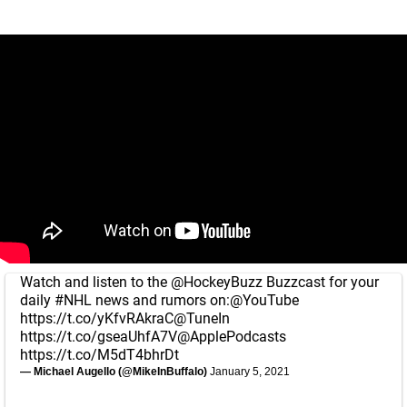
Watch and listen to the
@HockeyBuzz
Buzzcast for your
daily
#NHL
news and rumors on:
@YouTube
https://t.co/yKfvRAkraC
@TuneIn
https://t.co/gseaUhfA7V
@ApplePodcasts
https://t.co/M5dT4bhrDt
— Michael Augello (@MikeInBuffalo)
January 5, 2021